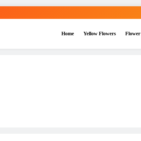
Home
Yellow Flowers
Flower