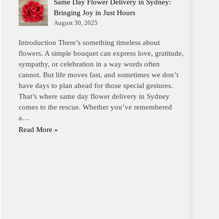
Same Day Flower Delivery in Sydney:
Bringing Joy in Just Hours
August 30, 2025
Introduction There’s something timeless about
flowers. A simple bouquet can express love, gratitude,
sympathy, or celebration in a way words often
cannot. But life moves fast, and sometimes we don’t
have days to plan ahead for those special gestures.
That’s where same day flower delivery in Sydney
comes to the rescue. Whether you’ve remembered
a…
Read More »