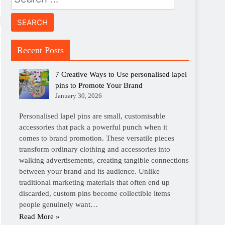
for:
Recent Posts
7 Creative Ways to Use personalised lapel
pins to Promote Your Brand
January 30, 2026
Personalised lapel pins are small, customisable
accessories that pack a powerful punch when it
comes to brand promotion. These versatile pieces
transform ordinary clothing and accessories into
walking advertisements, creating tangible connections
between your brand and its audience. Unlike
traditional marketing materials that often end up
discarded, custom pins become collectible items
people genuinely want…
Read More »