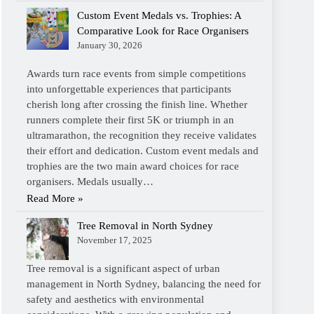
Custom Event Medals vs. Trophies: A
Comparative Look for Race Organisers
January 30, 2026
Awards turn race events from simple competitions
into unforgettable experiences that participants
cherish long after crossing the finish line. Whether
runners complete their first 5K or triumph in an
ultramarathon, the recognition they receive validates
their effort and dedication. Custom event medals and
trophies are the two main award choices for race
organisers. Medals usually…
Read More »
Tree Removal in North Sydney
November 17, 2025
Tree removal is a significant aspect of urban
management in North Sydney, balancing the need for
safety and aesthetics with environmental