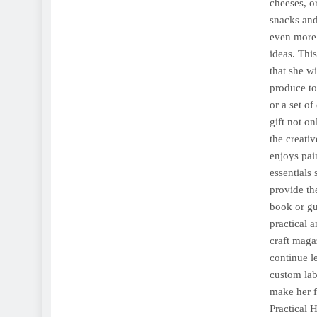
cheeses, o
snacks and
even more 
ideas. Thi
that she w
produce to
or a set o
gift not o
the creativ
enjoys pain
essentials
provide the
book or gu
practical 
craft magaz
continue l
custom lab
make her f
Practical