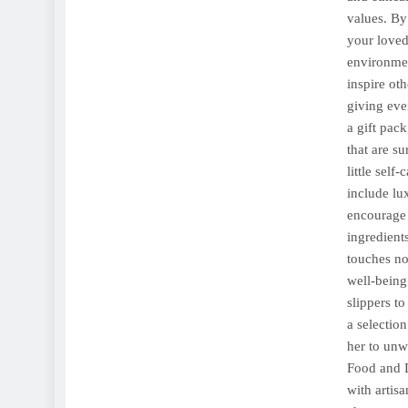
values. By 
your loved
environmen
inspire oth
giving eve
a gift pac
that are s
little self
include lu
encourage 
ingredient
touches no
well-being
slippers t
a selectio
her to unw
Food and D
with artis