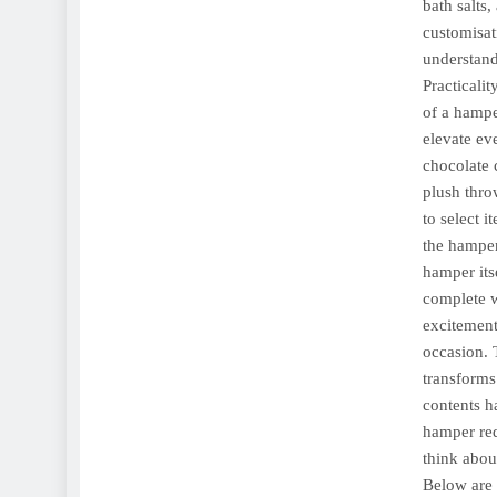
bath salts,
customisat
understand
Practicali
of a hampe
elevate ev
chocolate 
plush thro
to select 
the hamper
hamper itse
complete w
excitement
occasion. 
transforms 
contents h
hamper req
think abou
Below are 