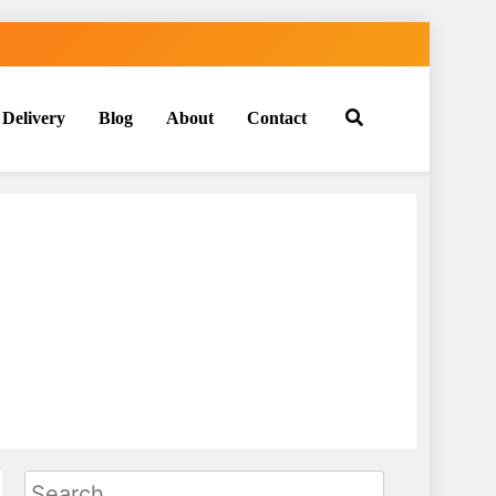
 Delivery
Blog
About
Contact
Search