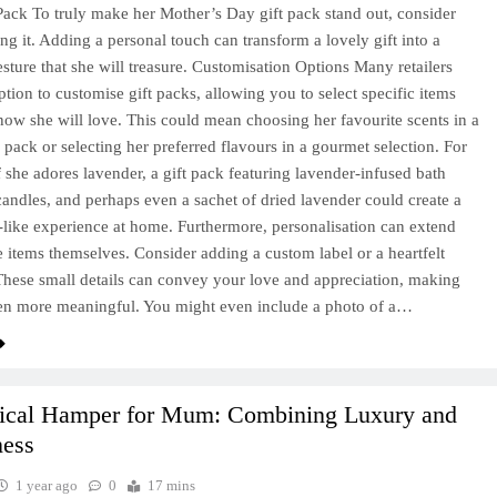
Pack To truly make her Mother’s Day gift pack stand out, consider
ing it. Adding a personal touch can transform a lovely gift into a
gesture that she will treasure. Customisation Options Many retailers
ption to customise gift packs, allowing you to select specific items
now she will love. This could mean choosing her favourite scents in a
pack or selecting her preferred flavours in a gourmet selection. For
if she adores lavender, a gift pack featuring lavender-infused bath
candles, and perhaps even a sachet of dried lavender could create a
-like experience at home. Furthermore, personalisation can extend
 items themselves. Consider adding a custom label or a heartfelt
hese small details can convey your love and appreciation, making
ven more meaningful. You might even include a photo of a…
tical Hamper for Mum: Combining Luxury and
ness
1 year ago
0
17 mins