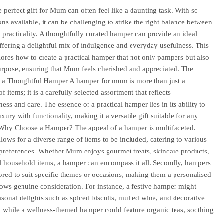
e perfect gift for Mum can often feel like a daunting task. With so
ns available, it can be challenging to strike the right balance between
 practicality. A thoughtfully curated hamper can provide an ideal
offering a delightful mix of indulgence and everyday usefulness. This
plores how to create a practical hamper that not only pampers but also
urpose, ensuring that Mum feels cherished and appreciated. The
 a Thoughtful Hamper A hamper for mum is more than just a
of items; it is a carefully selected assortment that reflects
ess and care. The essence of a practical hamper lies in its ability to
ury with functionality, making it a versatile gift suitable for any
Why Choose a Hamper? The appeal of a hamper is multifaceted.
 allows for a diverse range of items to be included, catering to various
 preferences. Whether Mum enjoys gourmet treats, skincare products,
al household items, a hamper can encompass it all. Secondly, hampers
lored to suit specific themes or occasions, making them a personalised
shows genuine consideration. For instance, a festive hamper might
asonal delights such as spiced biscuits, mulled wine, and decorative
 while a wellness-themed hamper could feature organic teas, soothing