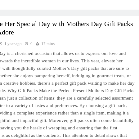
e Her Special Day with Mothers Day Gift Packs
Adore
1 year ago
0
17 mins
ay is a cherished occasion that allows us to express our love and
towards the incredible women in our lives. This year, elevate her
y with thoughtfully curated Mother’s Day gift packs that are sure to
hether she enjoys pampering herself, indulging in gourmet treats, or
n creative hobbies, there’s a perfect gift pack waiting to make her day
ble. Why Gift Packs Make the Perfect Present Mothers Day Gift Packs
an just a collection of items; they are a carefully selected assortment
ter to a variety of tastes and preferences. By choosing a gift pack,
viding a complete experience rather than a single item, making it a
htful and impactful gift. Moreover, gift packs often come beautifully
 saving you the hassle of wrapping and ensuring that the first
is as delightful as the contents. This attention to detail shows that