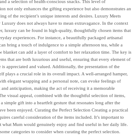
 and a selection of health-conscious snacks. This level of
ion not only enhances the gifting experience but also demonstrates an
ing of the recipient’s unique interests and desires. Luxury Meets
ty Luxury does not always have to mean extravagance. In the context
r, luxury can be found in high-quality, thoughtfully chosen items that
eryday experiences. For instance, a beautifully packaged artisanal
can bring a touch of indulgence to a simple afternoon tea, while a
w blanket can add a layer of comfort to her relaxation time. The key is
items that are both luxurious and useful, ensuring that every element of
 is appreciated and valued. Additionally, the presentation of the
lf plays a crucial role in its overall impact. A well-arranged hamper,
ith elegant wrapping and a personal note, can evoke feelings of
 and anticipation, making the act of receiving it a memorable
The visual appeal, combined with the thoughtful selection of items,
a simple gift into a heartfelt gesture that resonates long after the
ave been enjoyed. Curating the Perfect Selection Creating a practical
uires careful consideration of the items included. It’s important to
t what Mum would genuinely enjoy and find useful in her daily life.
some categories to consider when curating the perfect selection.