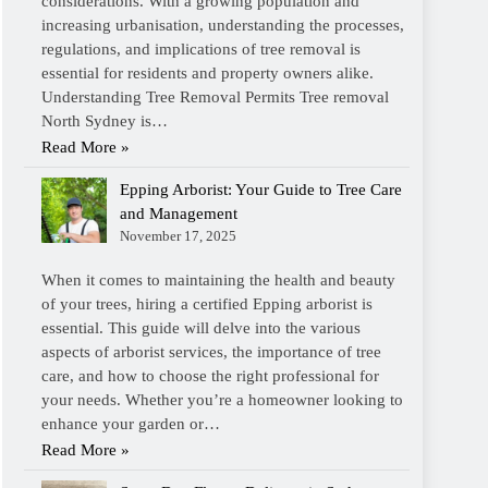
considerations. With a growing population and
increasing urbanisation, understanding the processes,
regulations, and implications of tree removal is
essential for residents and property owners alike.
Understanding Tree Removal Permits Tree removal
North Sydney is…
Read More »
Epping Arborist: Your Guide to Tree Care
and Management
November 17, 2025
When it comes to maintaining the health and beauty
of your trees, hiring a certified Epping arborist is
essential. This guide will delve into the various
aspects of arborist services, the importance of tree
care, and how to choose the right professional for
your needs. Whether you’re a homeowner looking to
enhance your garden or…
Read More »