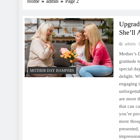
Home
admin
Page 2
Upgrad
She’ll 
admin
Mother’s D
gratitude 
special da
MOTHER DAY HAMPERS
delight. W
engaging i
unforgetta
are more th
that can ca
you’re pro
more thoug
presented,
impression 