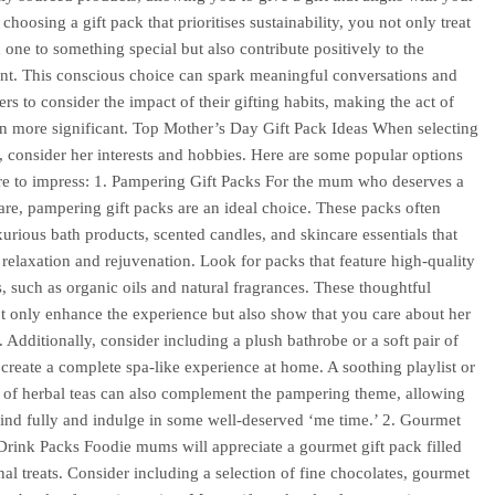
choosing a gift pack that prioritises sustainability, you not only treat
 one to something special but also contribute positively to the
t. This conscious choice can spark meaningful conversations and
ers to consider the impact of their gifting habits, making the act of
n more significant. Top Mother’s Day Gift Pack Ideas When selecting
k, consider her interests and hobbies. Here are some popular options
ure to impress: 1. Pampering Gift Packs For the mum who deserves a
-care, pampering gift packs are an ideal choice. These packs often
xurious bath products, scented candles, and skincare essentials that
relaxation and rejuvenation. Look for packs that feature high-quality
s, such as organic oils and natural fragrances. These thoughtful
t only enhance the experience but also show that you care about her
. Additionally, consider including a plush bathrobe or a soft pair of
o create a complete spa-like experience at home. A soothing playlist or
n of herbal teas can also complement the pampering theme, allowing
ind fully and indulge in some well-deserved ‘me time.’ 2. Gourmet
rink Packs Foodie mums will appreciate a gourmet gift pack filled
anal treats. Consider including a selection of fine chocolates, gourmet