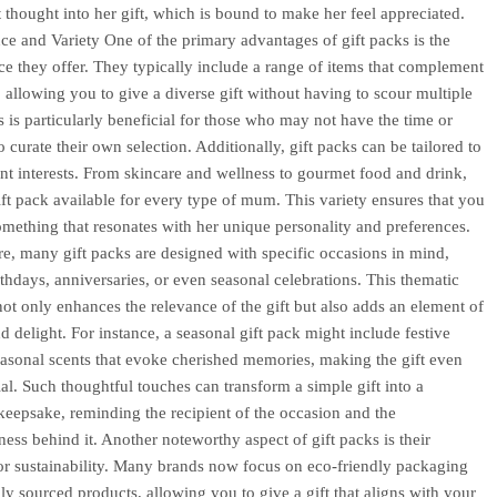
 thought into her gift, which is bound to make her feel appreciated.
e and Variety One of the primary advantages of gift packs is the
e they offer. They typically include a range of items that complement
, allowing you to give a diverse gift without having to scour multiple
s is particularly beneficial for those who may not have the time or
o curate their own selection. Additionally, gift packs can be tailored to
rent interests. From skincare and wellness to gourmet food and drink,
gift pack available for every type of mum. This variety ensures that you
omething that resonates with her unique personality and preferences.
e, many gift packs are designed with specific occasions in mind,
rthdays, anniversaries, or even seasonal celebrations. This thematic
ot only enhances the relevance of the gift but also adds an element of
d delight. For instance, a seasonal gift pack might include festive
seasonal scents that evoke cherished memories, making the gift even
al. Such thoughtful touches can transform a simple gift into a
keepsake, reminding the recipient of the occasion and the
ness behind it. Another noteworthy aspect of gift packs is their
for sustainability. Many brands now focus on eco-friendly packaging
lly sourced products, allowing you to give a gift that aligns with your