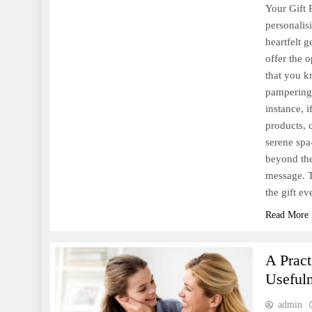
Your Gift 
personalis
heartfelt 
offer the o
that you k
pampering 
instance, 
products, 
serene spa
beyond the
message. T
the gift e
Read More
A Prac
Useful
admin