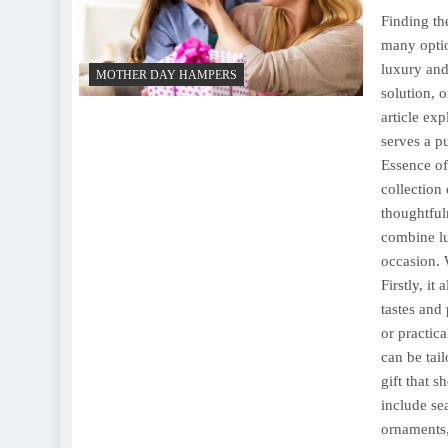
Finding th
many optio
luxury and
MOTHER DAY HAMPERS
solution, 
article ex
serves a p
Essence of
collection 
thoughtfuln
combine lux
occasion. 
Firstly, it
tastes and
or practic
can be tai
gift that 
include se
ornaments,