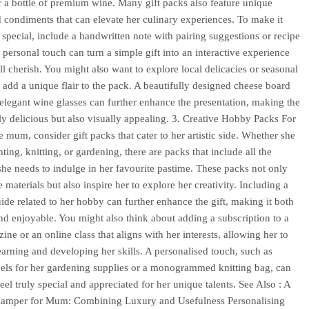
r a bottle of premium wine. Many gift packs also feature unique
 condiments that can elevate her culinary experiences. To make it
special, include a handwritten note with pairing suggestions or recipe
s personal touch can turn a simple gift into an interactive experience
ill cherish. You might also want to explore local delicacies or seasonal
 add a unique flair to the pack. A beautifully designed cheese board
f elegant wine glasses can further enhance the presentation, making the
nly delicious but also visually appealing. 3. Creative Hobby Packs For
e mum, consider gift packs that cater to her artistic side. Whether she
ting, knitting, or gardening, there are packs that include all the
 she needs to indulge in her favourite pastime. These packs not only
 materials but also inspire her to explore her creativity. Including a
ide related to her hobby can further enhance the gift, making it both
and enjoyable. You might also think about adding a subscription to a
ine or an online class that aligns with her interests, allowing her to
earning and developing her skills. A personalised touch, such as
els for her gardening supplies or a monogrammed knitting bag, can
eel truly special and appreciated for her unique talents. See Also : A
 Hamper for Mum: Combining Luxury and Usefulness Personalising