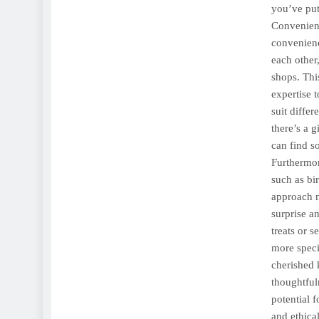
you’ve put
Convenienc
convenienc
each other
shops. Thi
expertise t
suit diffe
there’s a 
can find s
Furthermor
such as bi
approach n
surprise an
treats or 
more speci
cherished 
thoughtful
potential 
and ethica