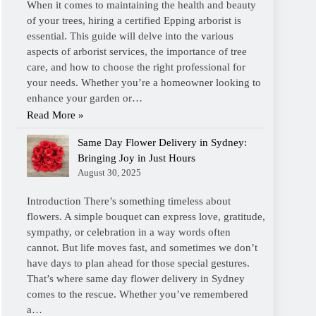
When it comes to maintaining the health and beauty
of your trees, hiring a certified Epping arborist is
essential. This guide will delve into the various
aspects of arborist services, the importance of tree
care, and how to choose the right professional for
your needs. Whether you’re a homeowner looking to
enhance your garden or…
Read More »
Same Day Flower Delivery in Sydney:
Bringing Joy in Just Hours
August 30, 2025
Introduction There’s something timeless about
flowers. A simple bouquet can express love, gratitude,
sympathy, or celebration in a way words often
cannot. But life moves fast, and sometimes we don’t
have days to plan ahead for those special gestures.
That’s where same day flower delivery in Sydney
comes to the rescue. Whether you’ve remembered
a…