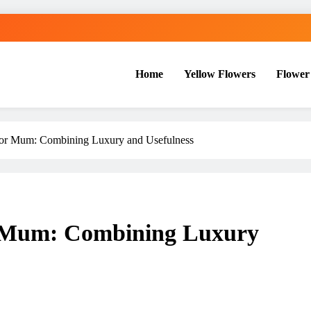
Home
Yellow Flowers
Flower
for Mum: Combining Luxury and Usefulness
r Mum: Combining Luxury