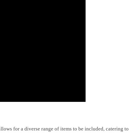
allows for a diverse range of items to be included, catering to