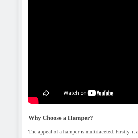
Why Choose a Hamper?
The appeal of a hamper is multifaceted. Firstly, it 