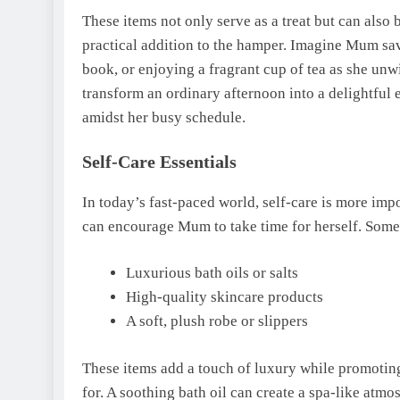
These items not only serve as a treat but can als
practical addition to the hamper. Imagine Mum sav
book, or enjoying a fragrant cup of tea as she unw
transform an ordinary afternoon into a delightful 
amidst her busy schedule.
Self-Care Essentials
In today’s fast-paced world, self-care is more impo
can encourage Mum to take time for herself. Some
Luxurious bath oils or salts
High-quality skincare products
A soft, plush robe or slippers
These items add a touch of luxury while promotin
for. A soothing bath oil can create a spa-like atmo