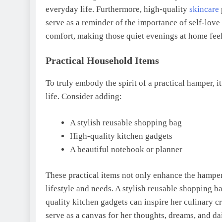
everyday life. Furthermore, high-quality
skincare
serve as a reminder of the importance of self-love 
comfort, making those quiet evenings at home feel
Practical Household Items
To truly embody the spirit of a practical hamper, i
life. Consider adding:
A stylish reusable shopping bag
High-quality kitchen gadgets
A beautiful notebook or planner
These practical items not only enhance the hampe
lifestyle and needs. A stylish reusable shopping 
quality kitchen gadgets can inspire her culinary c
serve as a canvas for her thoughts, dreams, and da