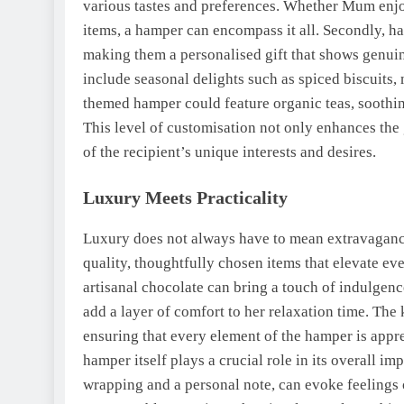
various tastes and preferences. Whether Mum enjoy
items, a hamper can encompass it all. Secondly, ha
making them a personalised gift that shows genuin
include seasonal delights such as spiced biscuits,
themed hamper could feature organic teas, soothing
This level of customisation not only enhances the
of the recipient’s unique interests and desires.
Luxury Meets Practicality
Luxury does not always have to mean extravagance.
quality, thoughtfully chosen items that elevate ev
artisanal chocolate can bring a touch of indulgenc
add a layer of comfort to her relaxation time. The k
ensuring that every element of the hamper is appre
hamper itself plays a crucial role in its overall i
wrapping and a personal note, can evoke feelings o