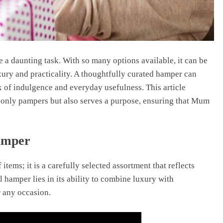
e a daunting task. With so many options available, it can be
xury and practicality. A thoughtfully curated hamper can
ix of indulgence and everyday usefulness. This article
t only pampers but also serves a purpose, ensuring that Mum
amper
 items; it is a carefully selected assortment that reflects
 hamper lies in its ability to combine luxury with
or any occasion.