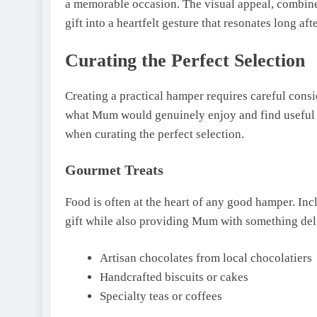
a memorable occasion. The visual appeal, combined
gift into a heartfelt gesture that resonates long af
Curating the Perfect Selection
Creating a practical hamper requires careful consid
what Mum would genuinely enjoy and find useful in
when curating the perfect selection.
Gourmet Treats
Food is often at the heart of any good hamper. Inc
gift while also providing Mum with something deli
Artisan chocolates from local chocolatiers
Handcrafted biscuits or cakes
Specialty teas or coffees