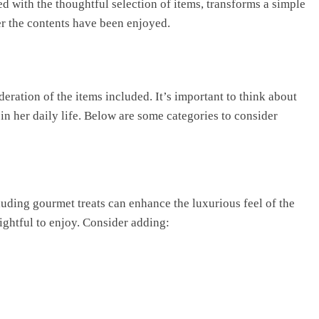
 with the thoughtful selection of items, transforms a simple
ter the contents have been enjoyed.
eration of the items included. It’s important to think about
 her daily life. Below are some categories to consider
luding gourmet treats can enhance the luxurious feel of the
ghtful to enjoy. Consider adding: