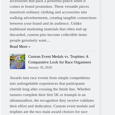
accessories that pack a powerful punch when it
comes to brand promotion. These versatile pieces
transform ordinary clothing and accessories into
walking advertisements, creating tangible connections
between your brand and its audience. Unlike
traditional marketing materials that often end up
discarded, custom pins become collectible items
people genuinely want…
Read More »
Custom Event Medals vs. Trophies: A
Comparative Look for Race Organisers
January 30, 2026
Awards turn race events from simple competitions
into unforgettable experiences that participants
cherish long after crossing the finish line. Whether
runners complete their first 5K or triumph in an
ultramarathon, the recognition they receive validates
their effort and dedication. Custom event medals and
trophies are the two main award choices for race