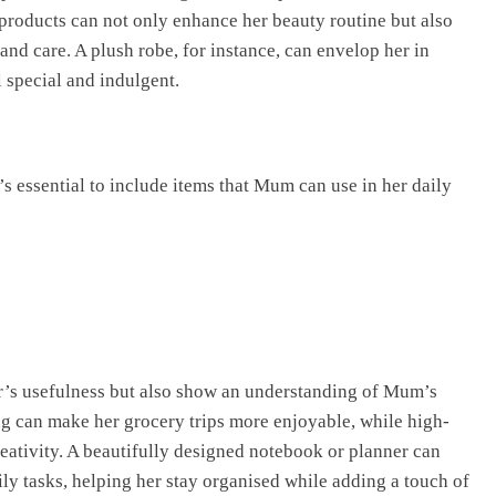
products can not only enhance her beauty routine but also
and care. A plush robe, for instance, can envelop her in
 special and indulgent.
t’s essential to include items that Mum can use in her daily
r’s usefulness but also show an understanding of Mum’s
bag can make her grocery trips more enjoyable, while high-
reativity. A beautifully designed notebook or planner can
ily tasks, helping her stay organised while adding a touch of