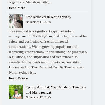
organisers. Medals usually…
Read More »
Tree Removal in North Sydney
November 17, 2025
Tree removal is a significant aspect of urban
management in North Sydney, balancing the need for
safety and aesthetics with environmental
considerations. With a growing population and
increasing urbanisation, understanding the processes,
regulations, and implications of tree removal is
essential for residents and property owners alike.
Understanding Tree Removal Permits Tree removal
North Sydney is…
Read More »
Epping Arborist: Your Guide to Tree Care
and Management
November 17, 2025