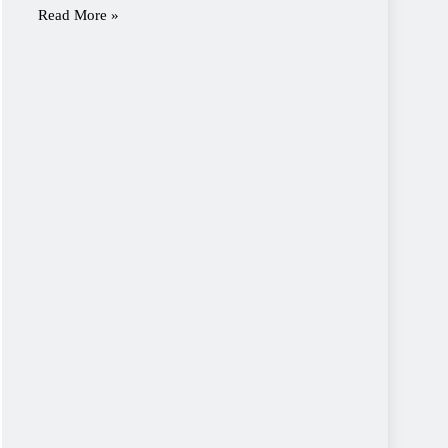
Read More »