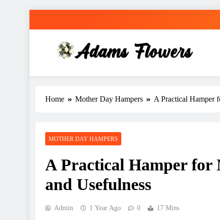
Skip
to
content
Adams Flowers
local florist in Sydney
Home
Mother Day Hampers
A Practical Hamper 
MOTHER DAY HAMPERS
A Practical Hamper fo
and Usefulness
Admin
1 Year Ago
0
17 Mins