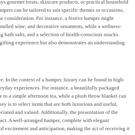
s gourmet treats, skincare products, or practical household
mpers can be tailored to suit specific themes or occasions,
e consideration. For instance, a festive hamper might
 mulled wine, and decorative ornaments, while a wellness-
 bath salts, and a selection of health-conscious snacks.
 gifting experience but also demonstrates an understanding
 In the context of a hamper, luxury can be found in high-
eryday experiences. For instance, a beautifully packaged
e to a simple afternoon tea, while a plush throw blanket can
ey is to select items that are both luxurious and useful,
ciated and valued. Additionally, the presentation of the
mpact. A well-arranged hamper, complete with elegant
f excitement and anticipation, making the act of receiving it