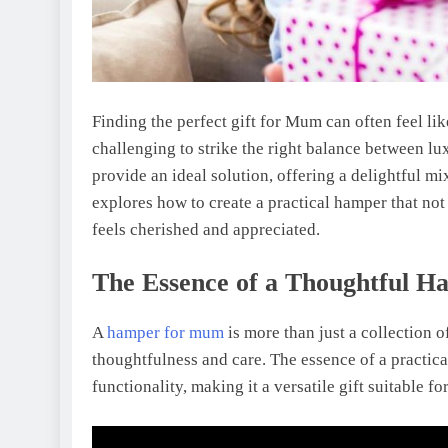
Finding the perfect gift for Mum can often feel lik
challenging to strike the right balance between lu
provide an ideal solution, offering a delightful m
explores how to create a practical hamper that no
feels cherished and appreciated.
The Essence of a Thoughtful H
A
hamper for mum
is more than just a collection of
thoughtfulness and care. The essence of a practical
functionality, making it a versatile gift suitable f