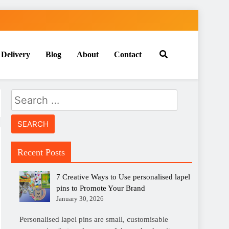
 Delivery
Blog
About
Contact
Search
for:
Recent Posts
7 Creative Ways to Use personalised lapel
pins to Promote Your Brand
January 30, 2026
Personalised lapel pins are small, customisable