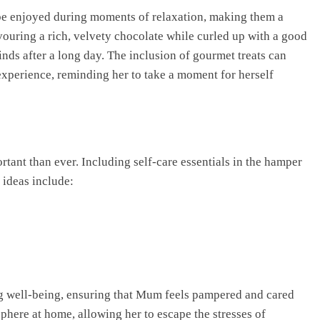
o be enjoyed during moments of relaxation, making them a
ouring a rich, velvety chocolate while curled up with a good
inds after a long day. The inclusion of gourmet treats can
experience, reminding her to take a moment for herself
rtant than ever. Including self-care essentials in the hamper
 ideas include:
g well-being, ensuring that Mum feels pampered and cared
sphere at home, allowing her to escape the stresses of