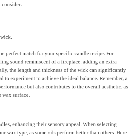
 consider:
 wick.
the perfect match for your specific candle recipe. For
ling sound reminiscent of a fireplace, adding an extra
lly, the length and thickness of the wick can significantly
tial to experiment to achieve the ideal balance. Remember, a
rformance but also contributes to the overall aesthetic, as
e wax surface.
ndles, enhancing their sensory appeal. When selecting
your wax type, as some oils perform better than others. Here