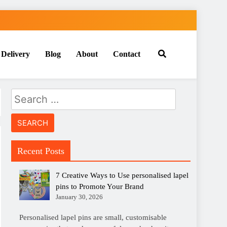
 Delivery
Blog
About
Contact
Search
for:
Recent Posts
7 Creative Ways to Use personalised lapel
pins to Promote Your Brand
January 30, 2026
Personalised lapel pins are small, customisable