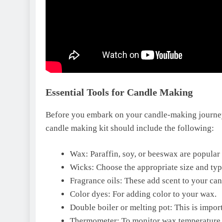
Essential Tools for Candle Making
Before you embark on your candle-making journey, i
candle making kit should include the following:
Wax: Paraffin, soy, or beeswax are popular
Wicks: Choose the appropriate size and typ
Fragrance oils: These add scent to your can
Color dyes: For adding color to your wax.
Double boiler or melting pot: This is impor
Thermometer: To monitor wax temperature 