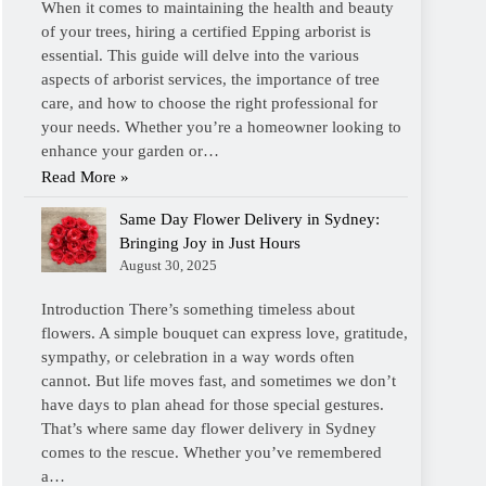
When it comes to maintaining the health and beauty
of your trees, hiring a certified Epping arborist is
essential. This guide will delve into the various
aspects of arborist services, the importance of tree
care, and how to choose the right professional for
your needs. Whether you’re a homeowner looking to
enhance your garden or…
Read More »
Same Day Flower Delivery in Sydney:
Bringing Joy in Just Hours
August 30, 2025
Introduction There’s something timeless about
flowers. A simple bouquet can express love, gratitude,
sympathy, or celebration in a way words often
cannot. But life moves fast, and sometimes we don’t
have days to plan ahead for those special gestures.
That’s where same day flower delivery in Sydney
comes to the rescue. Whether you’ve remembered
a…