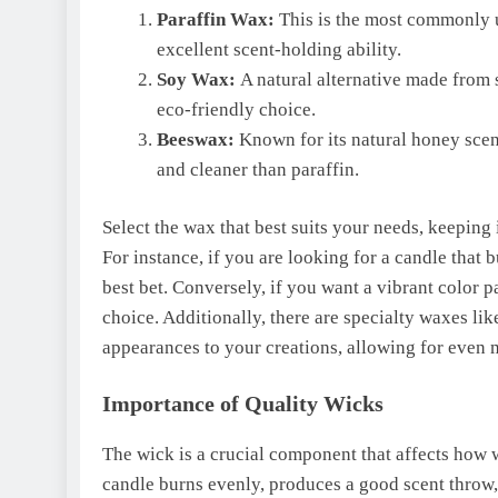
Paraffin Wax:
This is the most commonly u
excellent scent-holding ability.
Soy Wax:
A natural alternative made from s
eco-friendly choice.
Beeswax:
Known for its natural honey scen
and cleaner than paraffin.
Select the wax that best suits your needs, keeping 
For instance, if you are looking for a candle tha
best bet. Conversely, if you want a vibrant color p
choice. Additionally, there are specialty waxes l
appearances to your creations, allowing for even
Importance of Quality Wicks
The wick is a crucial component that affects how w
candle burns evenly, produces a good scent throw,