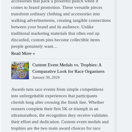
accessories that pack a powerful punch when it
comes to brand promotion. These versatile pieces
transform ordinary clothing and accessories into
walking advertisements, creating tangible connections
between your brand and its audience. Unlike
traditional marketing materials that often end up
discarded, custom pins become collectible items
people genuinely want…
Read More »
Custom Event Medals vs. Trophies: A
Comparative Look for Race Organisers
January 30, 2026
Awards turn race events from simple competitions
into unforgettable experiences that participants
cherish long after crossing the finish line. Whether
runners complete their first 5K or triumph in an
ultramarathon, the recognition they receive validates
their effort and dedication. Custom event medals and
trophies are the two main award choices for race