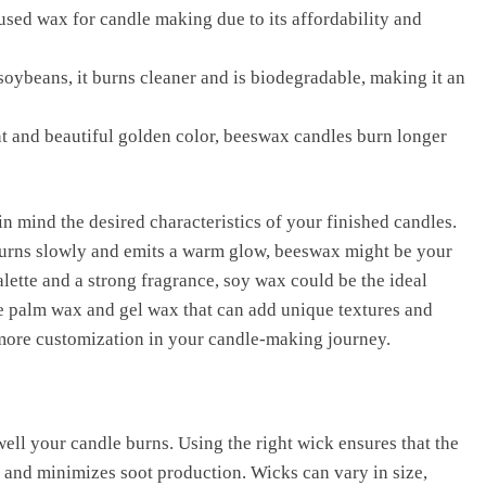
sed wax for candle making due to its affordability and
oybeans, it burns cleaner and is biodegradable, making it an
t and beautiful golden color, beeswax candles burn longer
in mind the desired characteristics of your finished candles.
t burns slowly and emits a warm glow, beeswax might be your
alette and a strong fragrance, soy wax could be the ideal
ike palm wax and gel wax that can add unique textures and
 more customization in your candle-making journey.
ell your candle burns. Using the right wick ensures that the
 and minimizes soot production. Wicks can vary in size,