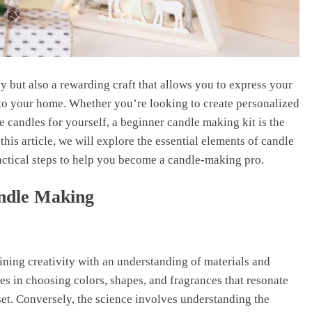
 but also a rewarding craft that allows you to express your
 to your home. Whether you’re looking to create personalized
e candles for yourself, a beginner candle making kit is the
this article, we will explore the essential elements of candle
actical steps to help you become a candle-making pro.
andle Making
ining creativity with an understanding of materials and
ies in choosing colors, shapes, and fragrances that resonate
set. Conversely, the science involves understanding the