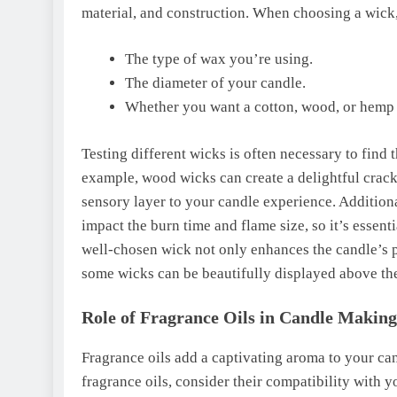
material, and construction. When choosing a wick,
The type of wax you’re using.
The diameter of your candle.
Whether you want a cotton, wood, or hemp
Testing different wicks is often necessary to find 
example, wood wicks can create a delightful crack
sensory layer to your candle experience. Additiona
impact the burn time and flame size, so it’s essen
well-chosen wick not only enhances the candle’s pe
some wicks can be beautifully displayed above th
Role of Fragrance Oils in Candle Making
Fragrance oils add a captivating aroma to your ca
fragrance oils, consider their compatibility with 