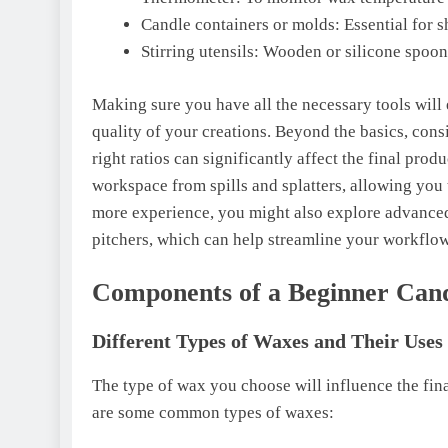
Candle containers or molds: Essential for 
Stirring utensils: Wooden or silicone spoon
Making sure you have all the necessary tools wil
quality of your creations. Beyond the basics, cons
right ratios can significantly affect the final prod
workspace from spills and splatters, allowing you 
more experience, you might also explore advanced 
pitchers, which can help streamline your workflow
Components of a Beginner Can
Different Types of Waxes and Their Uses
The type of wax you choose will influence the fin
are some common types of waxes: