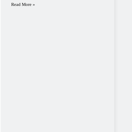
Read More »