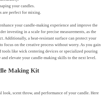
shaping your candles.
s are perfect for mixing.
l enhance your candle-making experience and improve the
ider investing in a scale for precise measurements, as the
uct. Additionally, a heat-resistant surface can protect your
to focus on the creative process without worry. As you gain
tools like wick centering devices or specialized pouring
 and elevate your candle-making skills to the next level.
dle Making Kit
al look, scent throw, and performance of your candle. Here