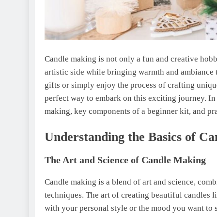
Candle making is not only a fun and creative hobby
artistic side while bringing warmth and ambiance
gifts or simply enjoy the process of crafting uniqu
perfect way to embark on this exciting journey. In 
making, key components of a beginner kit, and pr
Understanding the Basics of C
The Art and Science of Candle Making
Candle making is a blend of art and science, comb
techniques. The art of creating beautiful candles l
with your personal style or the mood you want to 