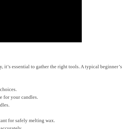
t’s essential to gather the right tools. A typical beginner’s
 choices.
e for your candles.
dles.
tant for safely melting wax.
accurately.