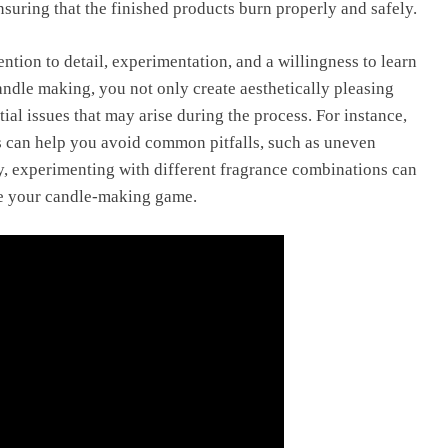
nsuring that the finished products burn properly and safely.
ention to detail, experimentation, and a willingness to learn
ndle making, you not only create aesthetically pleasing
tial issues that may arise during the process. For instance,
s can help you avoid common pitfalls, such as uneven
y, experimenting with different fragrance combinations can
ate your candle-making game.