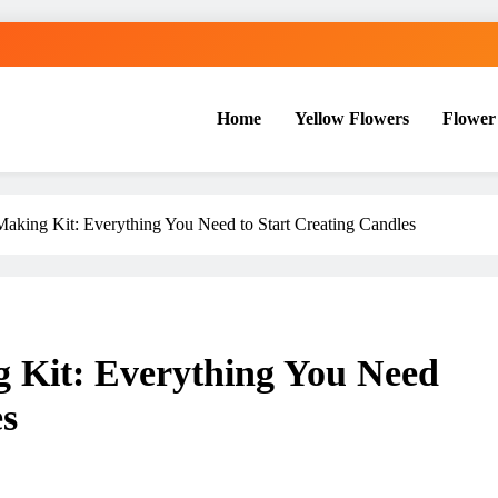
Home
Yellow Flowers
Flower
aking Kit: Everything You Need to Start Creating Candles
 Kit: Everything You Need
es