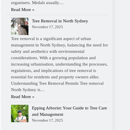
organisers. Medals usually…
Read More »
Tree Removal in North Sydney
November 17, 2025
Tree removal is a significant aspect of urban
management in North Sydney, balancing the need for
safety and aesthetics with environmental
considerations. With a growing population and
increasing urbanisation, understanding the processes,
regulations, and implications of tree removal is
essential for residents and property owners alike.
Understanding Tree Removal Permits Tree removal
North Sydney is…
Read More »
Epping Arborist: Your Guide to Tree Care
and Management
November 17, 2025