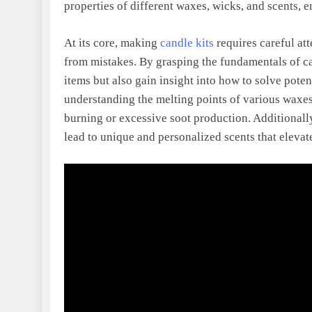
properties of different waxes, wicks, and scents, e
At its core, making
candle kits
requires careful att
from mistakes. By grasping the fundamentals of ca
items but also gain insight into how to solve poten
understanding the melting points of various waxe
burning or excessive soot production. Additionall
lead to unique and personalized scents that elev