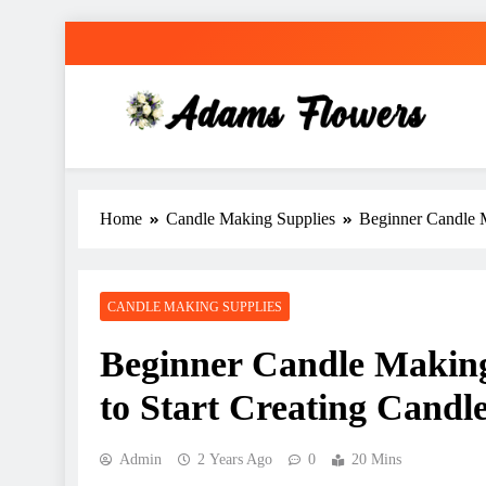
Skip
to
content
Adams Flowers
local florist in Sydney
Home
Candle Making Supplies
Beginner Candle M
CANDLE MAKING SUPPLIES
Beginner Candle Making
to Start Creating Candl
Admin
2 Years Ago
0
20 Mins