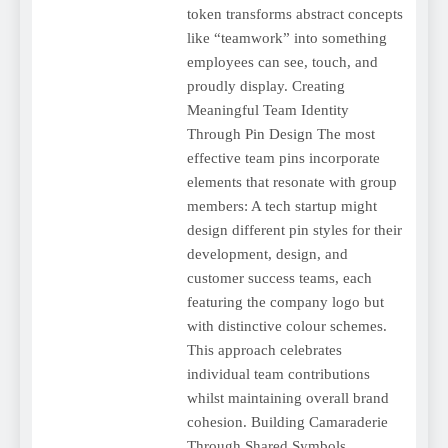
token transforms abstract concepts
like “teamwork” into something
employees can see, touch, and
proudly display. Creating
Meaningful Team Identity
Through Pin Design The most
effective team pins incorporate
elements that resonate with group
members: A tech startup might
design different pin styles for their
development, design, and
customer success teams, each
featuring the company logo but
with distinctive colour schemes.
This approach celebrates
individual team contributions
whilst maintaining overall brand
cohesion. Building Camaraderie
Through Shared Symbols