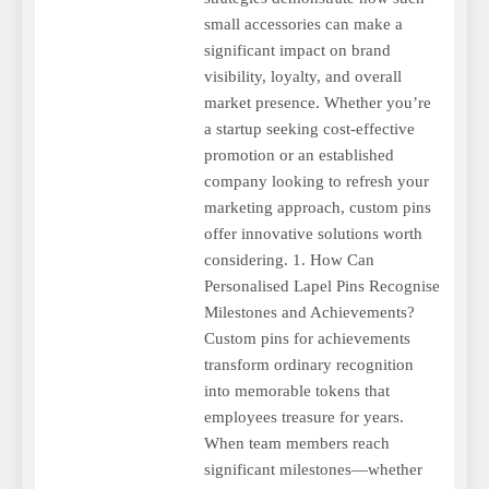
small accessories can make a
significant impact on brand
visibility, loyalty, and overall
market presence. Whether you’re
a startup seeking cost-effective
promotion or an established
company looking to refresh your
marketing approach, custom pins
offer innovative solutions worth
considering. 1. How Can
Personalised Lapel Pins Recognise
Milestones and Achievements?
Custom pins for achievements
transform ordinary recognition
into memorable tokens that
employees treasure for years.
When team members reach
significant milestones—whether