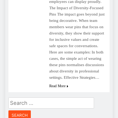
employees can display proudly.
The Impact of Diversity-Focused
Pins The impact goes beyond just
being decorative. When team
members wear pins that focus on
diversity, they show their support
for inclusive values and create
safe spaces for conversations.
Here are some examples: In both
cases, the simple act of wearing
these pins normalises discussions
about diversity in professional
settings. Effective Strategies…
Read More
Search
for: