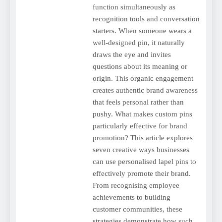
function simultaneously as
recognition tools and conversation
starters. When someone wears a
well-designed pin, it naturally
draws the eye and invites
questions about its meaning or
origin. This organic engagement
creates authentic brand awareness
that feels personal rather than
pushy. What makes custom pins
particularly effective for brand
promotion? This article explores
seven creative ways businesses
can use personalised lapel pins to
effectively promote their brand.
From recognising employee
achievements to building
customer communities, these
strategies demonstrate how such