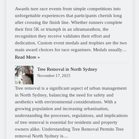
Awards turn race events from simple competitions into
unforgettable experiences that participants cherish long
after crossing the finish line. Whether runners complete
their first 5K or triumph in an ultramarathon, the
recognition they receive validates their effort and
dedication. Custom event medals and trophies are the two
main award choices for race organisers. Medals usually…
Read More »
Tree Removal in North Sydney
November 17, 2025
Tree removal is a significant aspect of urban management
in North Sydney, balancing the need for safety and
aesthetics with environmental considerations. With a
growing population and increasing urbanisation,
understanding the processes, regulations, and implications
of tree removal is essential for residents and property
owners alike. Understanding Tree Removal Permits Tree
removal North Sydney is…