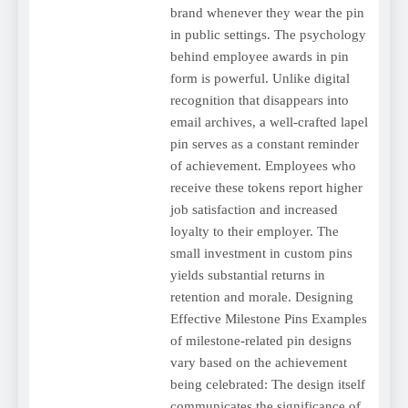
brand whenever they wear the pin
in public settings. The psychology
behind employee awards in pin
form is powerful. Unlike digital
recognition that disappears into
email archives, a well-crafted lapel
pin serves as a constant reminder
of achievement. Employees who
receive these tokens report higher
job satisfaction and increased
loyalty to their employer. The
small investment in custom pins
yields substantial returns in
retention and morale. Designing
Effective Milestone Pins Examples
of milestone-related pin designs
vary based on the achievement
being celebrated: The design itself
communicates the significance of