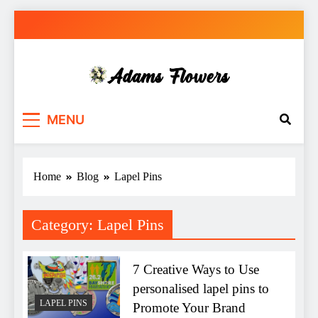
Skip
to
content
Adams Flowers
local florist in Sydney
MENU
Home
Blog
Lapel Pins
Category:
Lapel Pins
7 Creative Ways to Use
personalised lapel pins to
LAPEL PINS
Promote Your Brand