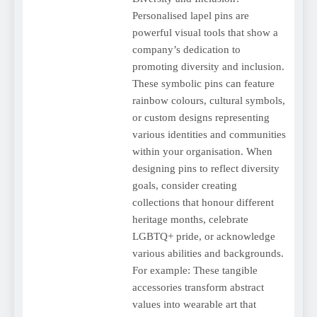
Personalised lapel pins are
powerful visual tools that show a
company’s dedication to
promoting diversity and inclusion.
These symbolic pins can feature
rainbow colours, cultural symbols,
or custom designs representing
various identities and communities
within your organisation. When
designing pins to reflect diversity
goals, consider creating
collections that honour different
heritage months, celebrate
LGBTQ+ pride, or acknowledge
various abilities and backgrounds.
For example: These tangible
accessories transform abstract
values into wearable art that