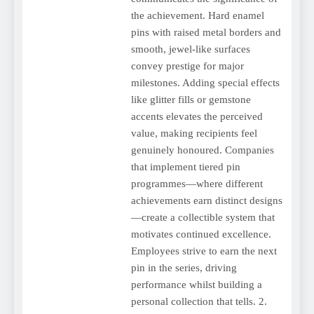
the achievement. Hard enamel
pins with raised metal borders and
smooth, jewel-like surfaces
convey prestige for major
milestones. Adding special effects
like glitter fills or gemstone
accents elevates the perceived
value, making recipients feel
genuinely honoured. Companies
that implement tiered pin
programmes—where different
achievements earn distinct designs
—create a collectible system that
motivates continued excellence.
Employees strive to earn the next
pin in the series, driving
performance whilst building a
personal collection that tells. 2.