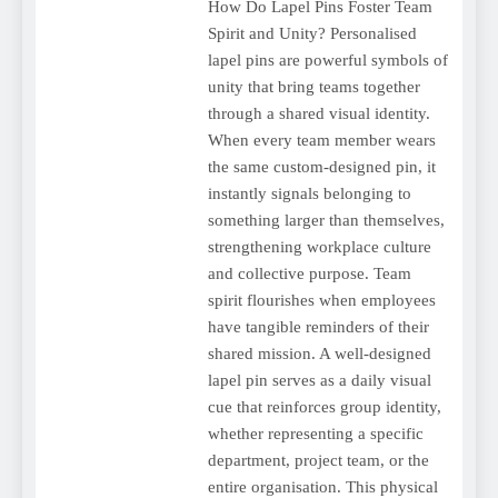
How Do Lapel Pins Foster Team
Spirit and Unity? Personalised
lapel pins are powerful symbols of
unity that bring teams together
through a shared visual identity.
When every team member wears
the same custom-designed pin, it
instantly signals belonging to
something larger than themselves,
strengthening workplace culture
and collective purpose. Team
spirit flourishes when employees
have tangible reminders of their
shared mission. A well-designed
lapel pin serves as a daily visual
cue that reinforces group identity,
whether representing a specific
department, project team, or the
entire organisation. This physical