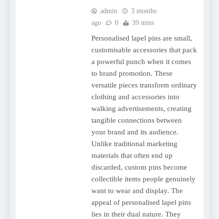
admin
3 months
ago
0
39 mins
Personalised lapel pins are small,
customisable accessories that pack
a powerful punch when it comes
to brand promotion. These
versatile pieces transform ordinary
clothing and accessories into
walking advertisements, creating
tangible connections between
your brand and its audience.
Unlike traditional marketing
materials that often end up
discarded, custom pins become
collectible items people genuinely
want to wear and display. The
appeal of personalised lapel pins
lies in their dual nature. They