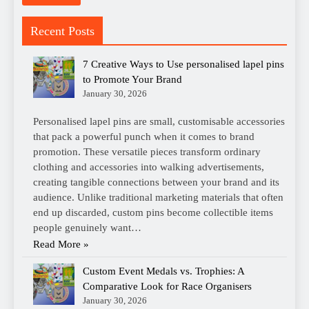
Recent Posts
7 Creative Ways to Use personalised lapel pins
to Promote Your Brand
January 30, 2026
Personalised lapel pins are small, customisable accessories
that pack a powerful punch when it comes to brand
promotion. These versatile pieces transform ordinary
clothing and accessories into walking advertisements,
creating tangible connections between your brand and its
audience. Unlike traditional marketing materials that often
end up discarded, custom pins become collectible items
people genuinely want…
Read More »
Custom Event Medals vs. Trophies: A
Comparative Look for Race Organisers
January 30, 2026