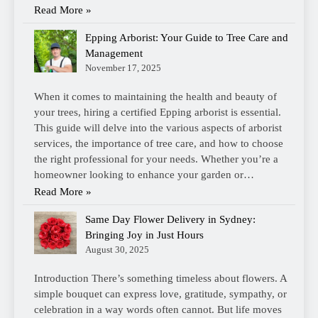
Read More »
Epping Arborist: Your Guide to Tree Care and
Management
November 17, 2025
When it comes to maintaining the health and beauty of
your trees, hiring a certified Epping arborist is essential.
This guide will delve into the various aspects of arborist
services, the importance of tree care, and how to choose
the right professional for your needs. Whether you’re a
homeowner looking to enhance your garden or…
Read More »
Same Day Flower Delivery in Sydney:
Bringing Joy in Just Hours
August 30, 2025
Introduction There’s something timeless about flowers. A
simple bouquet can express love, gratitude, sympathy, or
celebration in a way words often cannot. But life moves