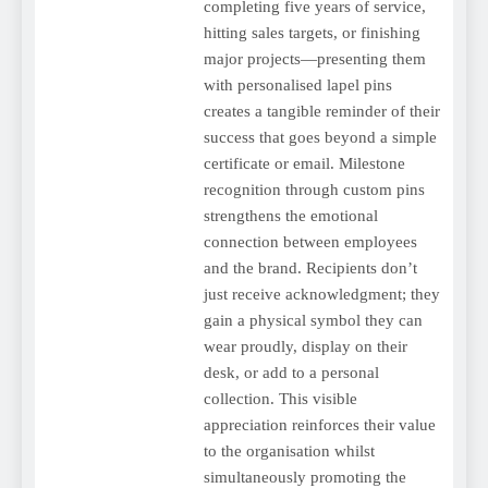
completing five years of service,
hitting sales targets, or finishing
major projects—presenting them
with personalised lapel pins
creates a tangible reminder of their
success that goes beyond a simple
certificate or email. Milestone
recognition through custom pins
strengthens the emotional
connection between employees
and the brand. Recipients don’t
just receive acknowledgment; they
gain a physical symbol they can
wear proudly, display on their
desk, or add to a personal
collection. This visible
appreciation reinforces their value
to the organisation whilst
simultaneously promoting the