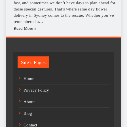
fast, and sometimes we don’t have days to plan ahead for
those special gestures. That’s where same day flower
delivery in Sydney comes to the rescue. Whether you’ve
remembered a…
Read More »
Site’s Pages
Home
Privacy Policy
About
Blog
Contact