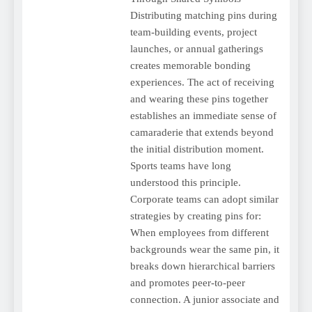
Distributing matching pins during
team-building events, project
launches, or annual gatherings
creates memorable bonding
experiences. The act of receiving
and wearing these pins together
establishes an immediate sense of
camaraderie that extends beyond
the initial distribution moment.
Sports teams have long
understood this principle.
Corporate teams can adopt similar
strategies by creating pins for:
When employees from different
backgrounds wear the same pin, it
breaks down hierarchical barriers
and promotes peer-to-peer
connection. A junior associate and