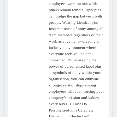
employees work on-site while
others remain remote, lapel pins
can bridge the gap between both
groups. Wearing identical pins
fosters a sense of unity among all
team members regardless of their
work arrangement—creating an
inclusive environment where
everyone feels valued and
connected. By leveraging the
power of personalised lapel pins
as symbols of unity within your
organisation, you can cultivate
stronger relationships among
employees while reinforcing your
company’s mission and values at
every level. 3. How Do
Personalised Pins Celebrate
Diversity and Inclusion?