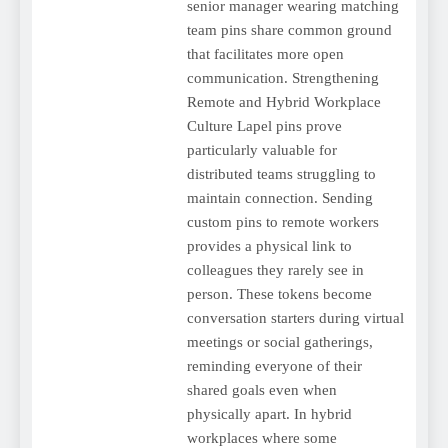
senior manager wearing matching
team pins share common ground
that facilitates more open
communication. Strengthening
Remote and Hybrid Workplace
Culture Lapel pins prove
particularly valuable for
distributed teams struggling to
maintain connection. Sending
custom pins to remote workers
provides a physical link to
colleagues they rarely see in
person. These tokens become
conversation starters during virtual
meetings or social gatherings,
reminding everyone of their
shared goals even when
physically apart. In hybrid
workplaces where some