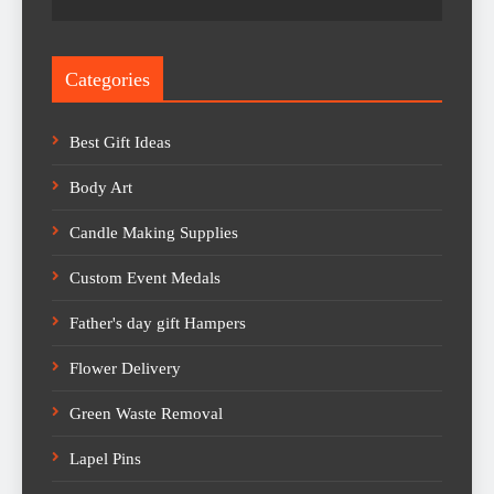
Categories
Best Gift Ideas
Body Art
Candle Making Supplies
Custom Event Medals
Father's day gift Hampers
Flower Delivery
Green Waste Removal
Lapel Pins