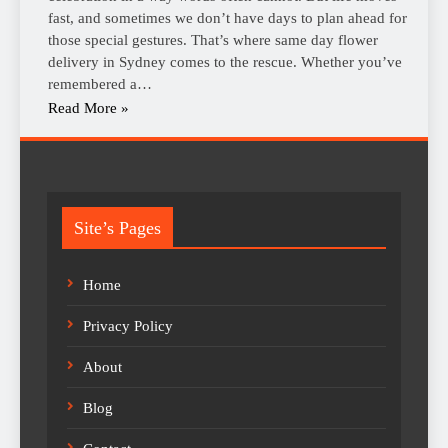
fast, and sometimes we don’t have days to plan ahead for
those special gestures. That’s where same day flower
delivery in Sydney comes to the rescue. Whether you’ve
remembered a…
Read More »
Site’s Pages
Home
Privacy Policy
About
Blog