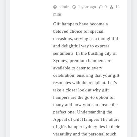
admin
1 year ago
0
12
mins
Gift hampers have become a
beloved choice for special
occasions, serving as a thoughtful
and delightful way to express
sentiments. In the bustling city of
Sydney, premium hampers are
available to cater to every
celebration, ensuring that your gift
resonates with the recipient. Let’s
take a closer look at why gift
hampers are the go-to option for
many and how you can create the
perfect one. Understanding the
Appeal of Gift Hampers The allure
of gifts hamper sydney lies in their
versatility and the personal touch