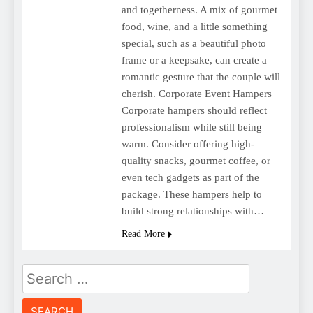
and togetherness. A mix of gourmet
food, wine, and a little something
special, such as a beautiful photo
frame or a keepsake, can create a
romantic gesture that the couple will
cherish. Corporate Event Hampers
Corporate hampers should reflect
professionalism while still being
warm. Consider offering high-
quality snacks, gourmet coffee, or
even tech gadgets as part of the
package. These hampers help to
build strong relationships with…
Read More
Search
for: