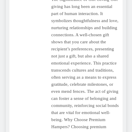
giving has long been an essential
part of human interaction. It
symbolizes thoughtfulness and love,
nurturing relationships and building
connections. A well-chosen gift
shows that you care about the
recipient’s preferences, presenting
not just a gift, but also a shared
emotional experience. This practice
transcends cultures and traditions,
often serving as a means to express
gratitude, celebrate milestones, or
even mend fences. The act of giving
can foster a sense of belonging and
community, reinforcing social bonds
that are vital for emotional well-
being. Why Choose Premium
Hampers? Choosing premium