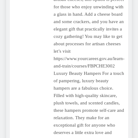
for those who enjoy unwinding with
a glass in hand. Add a cheese board
and some crackers, and you have an
elegant gift that practically invites a
cozy gathering! You may like to get
about processes for artisan cheeses
let’s visit
https://www.yourcareer.gov.au/learn-
and-train/courses/FBPCHE3002
Luxury Beauty Hampers For a touch
of pampering, luxury beauty
hampers are a fabulous choice.
Filled with high-quality skincare,
plush towels, and scented candles,
these hampers promote self-care and
relaxation. They make for an
exceptional gift for anyone who
deserves a little extra love and