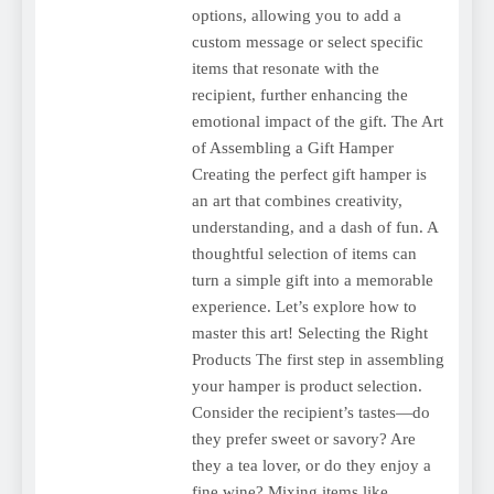
options, allowing you to add a
custom message or select specific
items that resonate with the
recipient, further enhancing the
emotional impact of the gift. The Art
of Assembling a Gift Hamper
Creating the perfect gift hamper is
an art that combines creativity,
understanding, and a dash of fun. A
thoughtful selection of items can
turn a simple gift into a memorable
experience. Let’s explore how to
master this art! Selecting the Right
Products The first step in assembling
your hamper is product selection.
Consider the recipient’s tastes—do
they prefer sweet or savory? Are
they a tea lover, or do they enjoy a
fine wine? Mixing items like