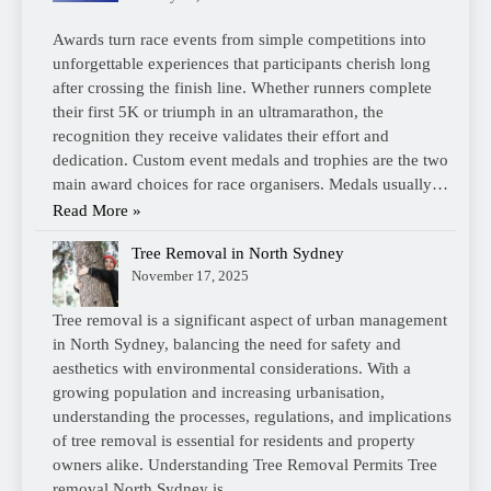
Awards turn race events from simple competitions into
unforgettable experiences that participants cherish long
after crossing the finish line. Whether runners complete
their first 5K or triumph in an ultramarathon, the
recognition they receive validates their effort and
dedication. Custom event medals and trophies are the two
main award choices for race organisers. Medals usually…
Read More »
Tree Removal in North Sydney
November 17, 2025
Tree removal is a significant aspect of urban management
in North Sydney, balancing the need for safety and
aesthetics with environmental considerations. With a
growing population and increasing urbanisation,
understanding the processes, regulations, and implications
of tree removal is essential for residents and property
owners alike. Understanding Tree Removal Permits Tree
removal North Sydney is…