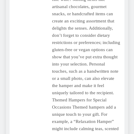
artisanal chocolates, gourmet
snacks, or handcrafted items can
create an exciting assortment that
delights the senses. Additionally,
don’t forget to consider dietary
restrictions or preferences; including
gluten-free or vegan options can
show that you’ve put extra thought
into your selection. Personal
touches, such as a handwritten note
or a small photo, can also elevate
the hamper and make it feel
uniquely tailored to the recipient.
Themed Hampers for Special
Occasions Themed hampers add a
unique touch to your gift. For
example, a “Relaxation Hamper”
might include calming teas, scented