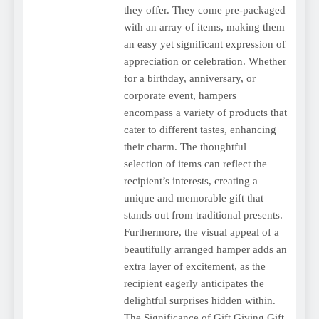
they offer. They come pre-packaged
with an array of items, making them
an easy yet significant expression of
appreciation or celebration. Whether
for a birthday, anniversary, or
corporate event, hampers
encompass a variety of products that
cater to different tastes, enhancing
their charm. The thoughtful
selection of items can reflect the
recipient’s interests, creating a
unique and memorable gift that
stands out from traditional presents.
Furthermore, the visual appeal of a
beautifully arranged hamper adds an
extra layer of excitement, as the
recipient eagerly anticipates the
delightful surprises hidden within.
The Significance of Gift Giving Gift