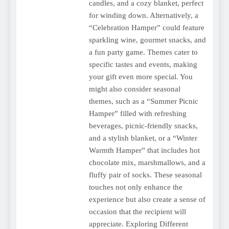
candles, and a cozy blanket, perfect
for winding down. Alternatively, a
“Celebration Hamper” could feature
sparkling wine, gourmet snacks, and
a fun party game. Themes cater to
specific tastes and events, making
your gift even more special. You
might also consider seasonal
themes, such as a “Summer Picnic
Hamper” filled with refreshing
beverages, picnic-friendly snacks,
and a stylish blanket, or a “Winter
Warmth Hamper” that includes hot
chocolate mix, marshmallows, and a
fluffy pair of socks. These seasonal
touches not only enhance the
experience but also create a sense of
occasion that the recipient will
appreciate. Exploring Different