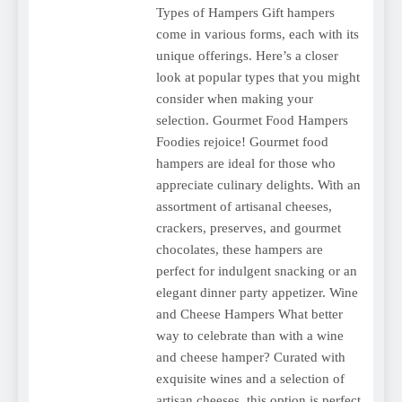
Types of Hampers Gift hampers
come in various forms, each with its
unique offerings. Here’s a closer
look at popular types that you might
consider when making your
selection. Gourmet Food Hampers
Foodies rejoice! Gourmet food
hampers are ideal for those who
appreciate culinary delights. With an
assortment of artisanal cheeses,
crackers, preserves, and gourmet
chocolates, these hampers are
perfect for indulgent snacking or an
elegant dinner party appetizer. Wine
and Cheese Hampers What better
way to celebrate than with a wine
and cheese hamper? Curated with
exquisite wines and a selection of
artisan cheeses, this option is perfect