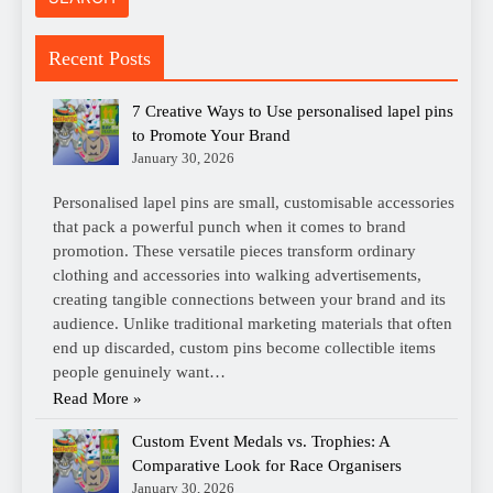
Recent Posts
7 Creative Ways to Use personalised lapel pins
to Promote Your Brand
January 30, 2026
Personalised lapel pins are small, customisable accessories
that pack a powerful punch when it comes to brand
promotion. These versatile pieces transform ordinary
clothing and accessories into walking advertisements,
creating tangible connections between your brand and its
audience. Unlike traditional marketing materials that often
end up discarded, custom pins become collectible items
people genuinely want…
Read More »
Custom Event Medals vs. Trophies: A
Comparative Look for Race Organisers
January 30, 2026