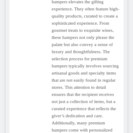
hampers elevates the gifting
experience. They often feature high-
quality products, curated to create a
sophisticated experience. From
gourmet treats to exquisite wines,
these hampers not only please the
palate but also convey a sense of
luxury and thoughtfulness. The
selection process for premium
hampers typically involves sourcing
artisanal goods and specialty items
that are not easily found in regular
stores. This attention to detail
ensures that the recipient receives
not just a collection of items, but a
curated experience that reflects the
giver’s dedication and care.
Additionally, many premium
hampers come with personalized