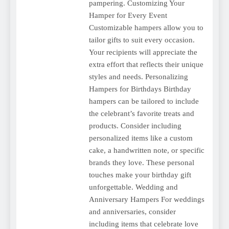
pampering. Customizing Your
Hamper for Every Event
Customizable hampers allow you to
tailor gifts to suit every occasion.
Your recipients will appreciate the
extra effort that reflects their unique
styles and needs. Personalizing
Hampers for Birthdays Birthday
hampers can be tailored to include
the celebrant’s favorite treats and
products. Consider including
personalized items like a custom
cake, a handwritten note, or specific
brands they love. These personal
touches make your birthday gift
unforgettable. Wedding and
Anniversary Hampers For weddings
and anniversaries, consider
including items that celebrate love