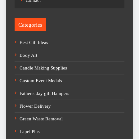
Contact
Categories
Best Gift Ideas
Body Art
Candle Making Supplies
Custom Event Medals
Father's day gift Hampers
Flower Delivery
Green Waste Removal
Lapel Pins