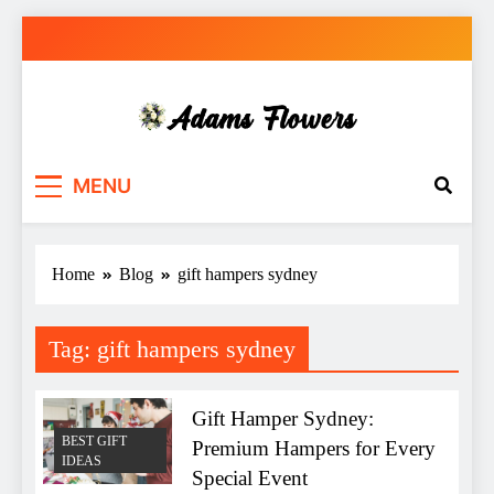
Skip
to
content
Adams Flowers
local florist in Sydney
MENU
Home
Blog
gift hampers sydney
Tag:
gift hampers sydney
Gift Hamper Sydney:
BEST GIFT
Premium Hampers for Every
IDEAS
Special Event