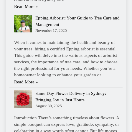
Read More »
Epping Arborist: Your Guide to Tree Care and
Management
November 17, 2025
When it comes to maintaining the health and beauty of
your trees, hiring a certified Epping arborist is essential.
This guide will delve into the various aspects of arborist
services, the importance of tree care, and how to choose
the right professional for your needs. Whether you’re a
homeowner looking to enhance your garden or…
Read More »
Same Day Flower Delivery in Sydney:
Bringing Joy in Just Hours
August 30, 2025
Introduction There’s something timeless about flowers. A
simple bouquet can express love, gratitude, sympathy, or
celebration in a way words often cannot. But life moves