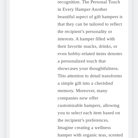
recognition. The Personal Touch
in Every Hamper Another
beautiful aspect of gift hampers is
that they can be tailored to reflect
the recipient’s personality or
interests. A hamper filled with
their favorite snacks, drinks, or
even hobby-related items denotes
a personalized touch that
showcases your thoughtfulness.
This attention to detail transforms
a simple gift into a cherished
memory. Moreover, many
companies now offer
customizable hampers, allowing
you to select each item based on
the recipient’s preferences.
Imagine creating a wellness
hamper with organic teas, scented