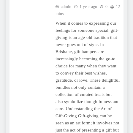
admin
1 year ago
0
12
mins
When it comes to expressing our
feelings for someone special, gift-
giving is an age-old tradition that
never goes out of style. In
Brisbane, gift hampers are
increasingly becoming the go-to
choice for many when they want
to convey their best wishes,
gratitude, or love. These delightful
bundles not only contain a
collection of curated treats but
also symbolize thoughtfulness and
care. Understanding the Art of
Gift-Giving Gift-giving can be
seen as an art form; it involves not
just the act of presenting a gift but