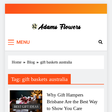
Skip
to
content
Adams Flowers
local florist in Sydney
MENU
Home
Blog
gift baskets australia
Tag:
gift baskets australia
Why Gift Hampers
Brisbane Are the Best Way
BEST GIFT IDEAS
to Show You Care