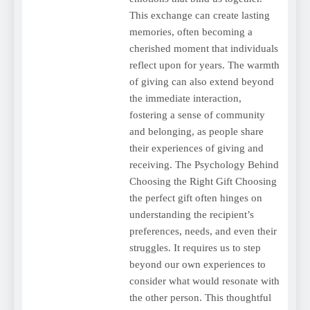
This exchange can create lasting
memories, often becoming a
cherished moment that individuals
reflect upon for years. The warmth
of giving can also extend beyond
the immediate interaction,
fostering a sense of community
and belonging, as people share
their experiences of giving and
receiving. The Psychology Behind
Choosing the Right Gift Choosing
the perfect gift often hinges on
understanding the recipient’s
preferences, needs, and even their
struggles. It requires us to step
beyond our own experiences to
consider what would resonate with
the other person. This thoughtful