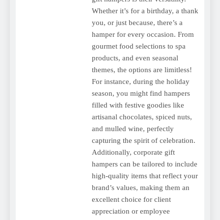
Whether it’s for a birthday, a thank
you, or just because, there’s a
hamper for every occasion. From
gourmet food selections to spa
products, and even seasonal
themes, the options are limitless!
For instance, during the holiday
season, you might find hampers
filled with festive goodies like
artisanal chocolates, spiced nuts,
and mulled wine, perfectly
capturing the spirit of celebration.
Additionally, corporate gift
hampers can be tailored to include
high-quality items that reflect your
brand’s values, making them an
excellent choice for client
appreciation or employee