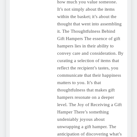
how much you value someone.
It’s not simply about the items
within the basket; it’s about the
thought that went into assembling
it. The Thoughtfulness Behind
Gift Hampers The essence of gift
hampers lies in their ability to
convey care and consideration. By
curating a selection of items that
reflect the recipient’s tastes, you
communicate that their happiness
matters to you. It’s that
thoughtfulness that makes gift
hampers resonate on a deeper
level. The Joy of Receiving a Gift
Hamper There’s something
undeniably joyous about
unwrapping a gift hamper. The
anticipation of discovering what’s