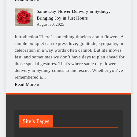
Same Day Flower Delivery in Sydney:
Bringing Joy in Just Hours
August 30, 2025
Introduction There’s something timeless about flowers. A
simple bouquet can express love, gratitude, sympathy, or
celebration in a way words often cannot. But life moves
fast, and sometimes we don’t have days to plan ahead for
those special gestures. That’s where same day flower
delivery in Sydney comes to the rescue. Whether you’ve
remembered a…
Read More »
Site’s Pages