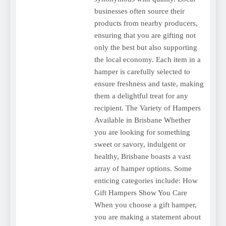
businesses often source their
products from nearby producers,
ensuring that you are gifting not
only the best but also supporting
the local economy. Each item in a
hamper is carefully selected to
ensure freshness and taste, making
them a delightful treat for any
recipient. The Variety of Hampers
Available in Brisbane Whether
you are looking for something
sweet or savory, indulgent or
healthy, Brisbane boasts a vast
array of hamper options. Some
enticing categories include: How
Gift Hampers Show You Care
When you choose a gift hamper,
you are making a statement about