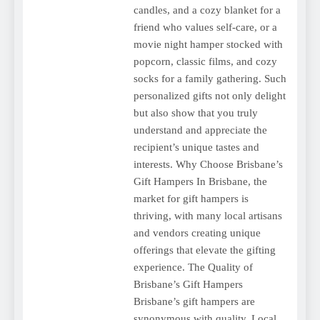
candles, and a cozy blanket for a
friend who values self-care, or a
movie night hamper stocked with
popcorn, classic films, and cozy
socks for a family gathering. Such
personalized gifts not only delight
but also show that you truly
understand and appreciate the
recipient’s unique tastes and
interests. Why Choose Brisbane’s
Gift Hampers In Brisbane, the
market for gift hampers is
thriving, with many local artisans
and vendors creating unique
offerings that elevate the gifting
experience. The Quality of
Brisbane’s Gift Hampers
Brisbane’s gift hampers are
synonymous with quality. Local