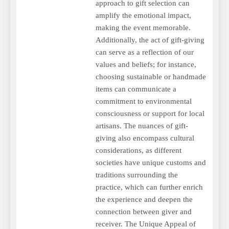
approach to gift selection can
amplify the emotional impact,
making the event memorable.
Additionally, the act of gift-giving
can serve as a reflection of our
values and beliefs; for instance,
choosing sustainable or handmade
items can communicate a
commitment to environmental
consciousness or support for local
artisans. The nuances of gift-
giving also encompass cultural
considerations, as different
societies have unique customs and
traditions surrounding the
practice, which can further enrich
the experience and deepen the
connection between giver and
receiver. The Unique Appeal of