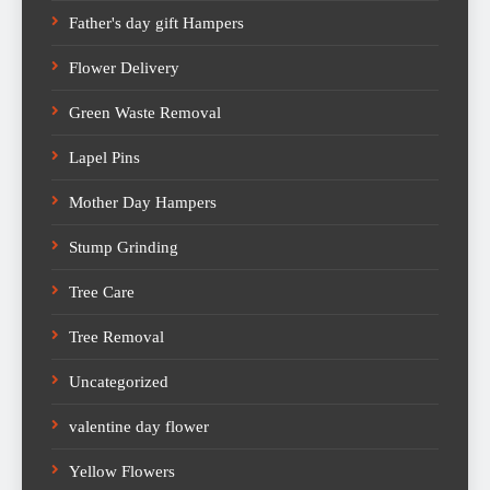
Father's day gift Hampers
Flower Delivery
Green Waste Removal
Lapel Pins
Mother Day Hampers
Stump Grinding
Tree Care
Tree Removal
Uncategorized
valentine day flower
Yellow Flowers