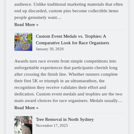
audience. Unlike traditional marketing materials that often
end up discarded, custom pins become collectible items
people genuinely want…
Read More »
Custom Event Medals vs. Trophies: A
Comparative Look for Race Organisers
January 30, 2026
Awards turn race events from simple competitions into
unforgettable experiences that participants cherish long
after crossing the finish line. Whether runners complete
their first 5K or triumph in an ultramarathon, the
recognition they receive validates their effort and
dedication. Custom event medals and trophies are the two
main award choices for race organisers. Medals usually…
Read More »
Tree Removal in North Sydney
November 17, 2025