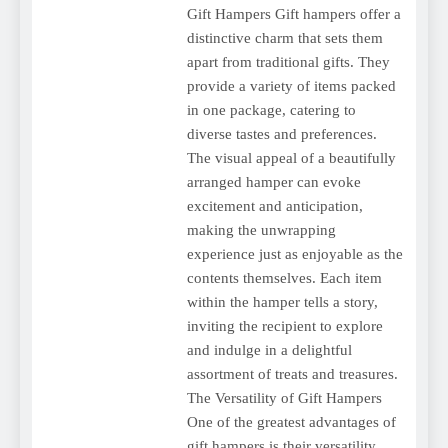
Gift Hampers Gift hampers offer a
distinctive charm that sets them
apart from traditional gifts. They
provide a variety of items packed
in one package, catering to
diverse tastes and preferences.
The visual appeal of a beautifully
arranged hamper can evoke
excitement and anticipation,
making the unwrapping
experience just as enjoyable as the
contents themselves. Each item
within the hamper tells a story,
inviting the recipient to explore
and indulge in a delightful
assortment of treats and treasures.
The Versatility of Gift Hampers
One of the greatest advantages of
gift hampers is their versatility.