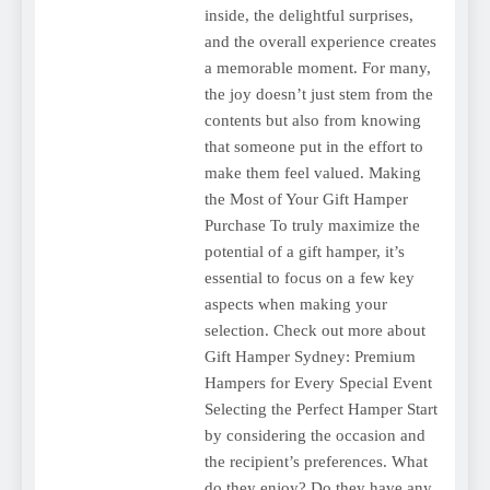
inside, the delightful surprises,
and the overall experience creates
a memorable moment. For many,
the joy doesn’t just stem from the
contents but also from knowing
that someone put in the effort to
make them feel valued. Making
the Most of Your Gift Hamper
Purchase To truly maximize the
potential of a gift hamper, it’s
essential to focus on a few key
aspects when making your
selection. Check out more about
Gift Hamper Sydney: Premium
Hampers for Every Special Event
Selecting the Perfect Hamper Start
by considering the occasion and
the recipient’s preferences. What
do they enjoy? Do they have any