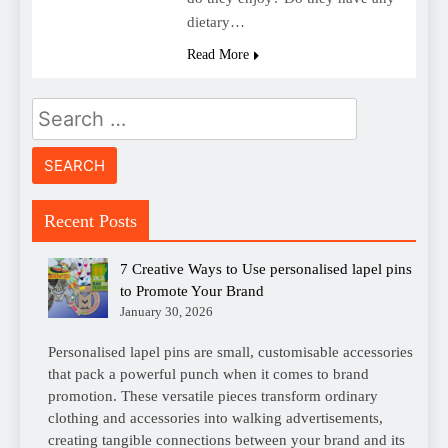
dietary…
Read More
Search
for:
Recent Posts
7 Creative Ways to Use personalised lapel pins
to Promote Your Brand
January 30, 2026
Personalised lapel pins are small, customisable accessories
that pack a powerful punch when it comes to brand
promotion. These versatile pieces transform ordinary
clothing and accessories into walking advertisements,
creating tangible connections between your brand and its