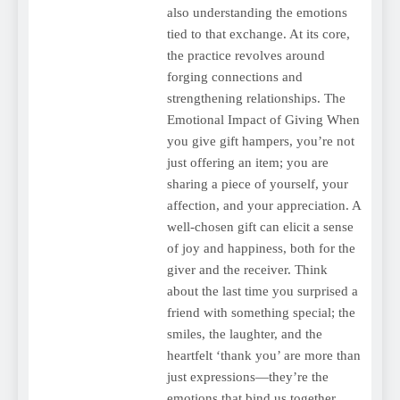
also understanding the emotions
tied to that exchange. At its core,
the practice revolves around
forging connections and
strengthening relationships. The
Emotional Impact of Giving When
you give gift hampers, you’re not
just offering an item; you are
sharing a piece of yourself, your
affection, and your appreciation. A
well-chosen gift can elicit a sense
of joy and happiness, both for the
giver and the receiver. Think
about the last time you surprised a
friend with something special; the
smiles, the laughter, and the
heartfelt ‘thank you’ are more than
just expressions—they’re the
emotions that bind us together.