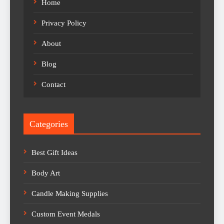
Home
Privacy Policy
About
Blog
Contact
Categories
Best Gift Ideas
Body Art
Candle Making Supplies
Custom Event Medals