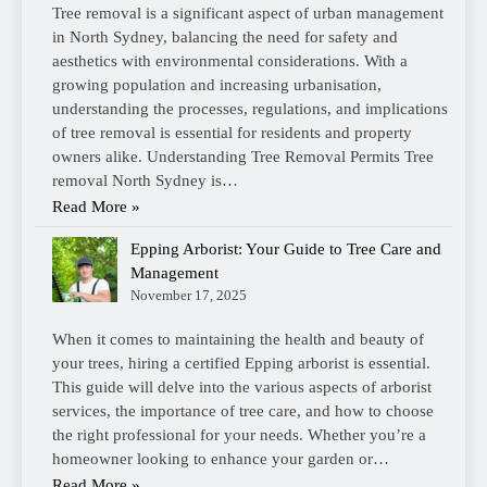
Tree removal is a significant aspect of urban management
in North Sydney, balancing the need for safety and
aesthetics with environmental considerations. With a
growing population and increasing urbanisation,
understanding the processes, regulations, and implications
of tree removal is essential for residents and property
owners alike. Understanding Tree Removal Permits Tree
removal North Sydney is…
Read More »
Epping Arborist: Your Guide to Tree Care and
Management
November 17, 2025
When it comes to maintaining the health and beauty of
your trees, hiring a certified Epping arborist is essential.
This guide will delve into the various aspects of arborist
services, the importance of tree care, and how to choose
the right professional for your needs. Whether you’re a
homeowner looking to enhance your garden or…
Read More »