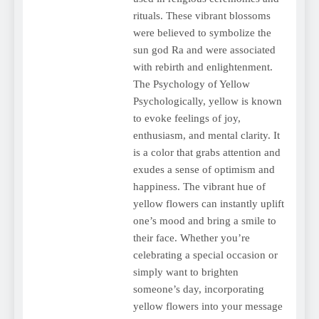
rituals. These vibrant blossoms
were believed to symbolize the
sun god Ra and were associated
with rebirth and enlightenment.
The Psychology of Yellow
Psychologically, yellow is known
to evoke feelings of joy,
enthusiasm, and mental clarity. It
is a color that grabs attention and
exudes a sense of optimism and
happiness. The vibrant hue of
yellow flowers can instantly uplift
one’s mood and bring a smile to
their face. Whether you’re
celebrating a special occasion or
simply want to brighten
someone’s day, incorporating
yellow flowers into your message