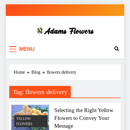
Skip
to
content
Adams Flowers
local florist in Sydney
MENU
Home
Blog
flowers delivery
Tag:
flowers delivery
Selecting the Right Yellow
Flowers to Convey Your
YELLOW
FLOWERS
Message