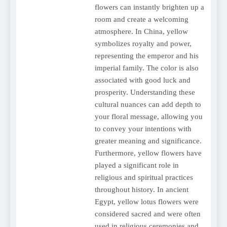
flowers can instantly brighten up a
room and create a welcoming
atmosphere. In China, yellow
symbolizes royalty and power,
representing the emperor and his
imperial family. The color is also
associated with good luck and
prosperity. Understanding these
cultural nuances can add depth to
your floral message, allowing you
to convey your intentions with
greater meaning and significance.
Furthermore, yellow flowers have
played a significant role in
religious and spiritual practices
throughout history. In ancient
Egypt, yellow lotus flowers were
considered sacred and were often
used in religious ceremonies and