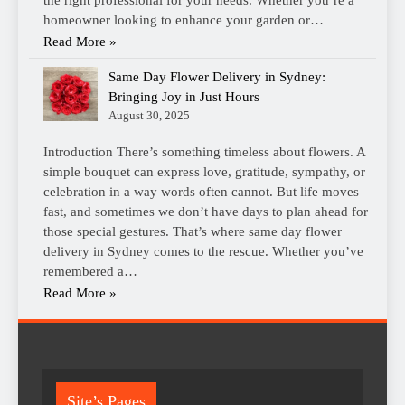
homeowner looking to enhance your garden or…
Read More »
Same Day Flower Delivery in Sydney:
Bringing Joy in Just Hours
August 30, 2025
Introduction There’s something timeless about flowers. A
simple bouquet can express love, gratitude, sympathy, or
celebration in a way words often cannot. But life moves
fast, and sometimes we don’t have days to plan ahead for
those special gestures. That’s where same day flower
delivery in Sydney comes to the rescue. Whether you’ve
remembered a…
Read More »
Site’s Pages