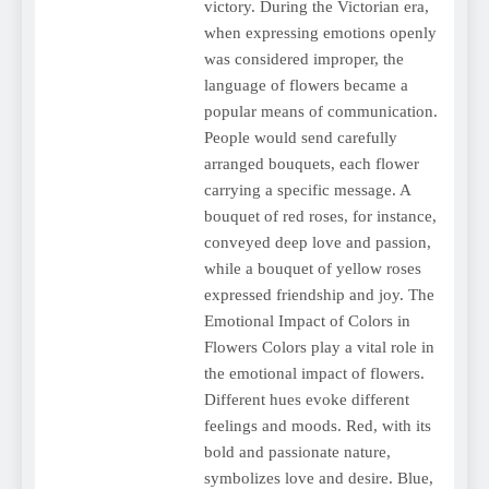
victory. During the Victorian era,
when expressing emotions openly
was considered improper, the
language of flowers became a
popular means of communication.
People would send carefully
arranged bouquets, each flower
carrying a specific message. A
bouquet of red roses, for instance,
conveyed deep love and passion,
while a bouquet of yellow roses
expressed friendship and joy. The
Emotional Impact of Colors in
Flowers Colors play a vital role in
the emotional impact of flowers.
Different hues evoke different
feelings and moods. Red, with its
bold and passionate nature,
symbolizes love and desire. Blue,