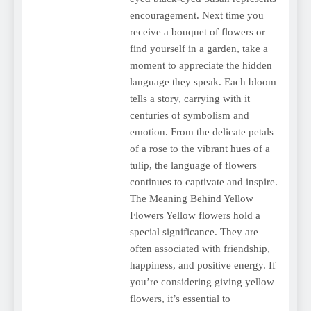
encouragement. Next time you
receive a bouquet of flowers or
find yourself in a garden, take a
moment to appreciate the hidden
language they speak. Each bloom
tells a story, carrying with it
centuries of symbolism and
emotion. From the delicate petals
of a rose to the vibrant hues of a
tulip, the language of flowers
continues to captivate and inspire.
The Meaning Behind Yellow
Flowers Yellow flowers hold a
special significance. They are
often associated with friendship,
happiness, and positive energy. If
you’re considering giving yellow
flowers, it’s essential to