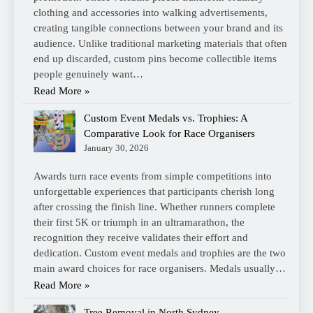
clothing and accessories into walking advertisements,
creating tangible connections between your brand and its
audience. Unlike traditional marketing materials that often
end up discarded, custom pins become collectible items
people genuinely want…
Read More »
Custom Event Medals vs. Trophies: A
Comparative Look for Race Organisers
January 30, 2026
Awards turn race events from simple competitions into
unforgettable experiences that participants cherish long
after crossing the finish line. Whether runners complete
their first 5K or triumph in an ultramarathon, the
recognition they receive validates their effort and
dedication. Custom event medals and trophies are the two
main award choices for race organisers. Medals usually…
Read More »
Tree Removal in North Sydney