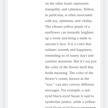
on the other hand, represents
tranquility and calmness. Yellow,
in particular, is often associated
with joy, optimism, and vitality.
The vibrant yellow petals of a
sunflower can instantly brighten
up a room and bring a smile to
anyone’s face. It is a color that
radiates warmth and happiness,
reminding us of sunny days and
carefree moments. But it’s not just
the color of the flower itself that
holds meaning. The color of the
flower’s center, known as the
“eye,” can also convey different
messages. For example, a red-
eyed black-eyed Susan is said to
symbolize justice, while a yellow-
eyed black-eyed Susan represents