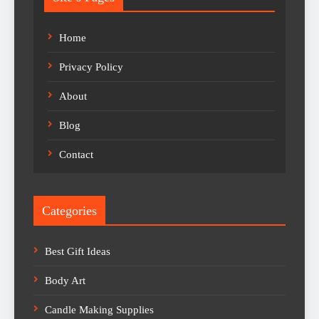
Home
Privacy Policy
About
Blog
Contact
Categories
Best Gift Ideas
Body Art
Candle Making Supplies