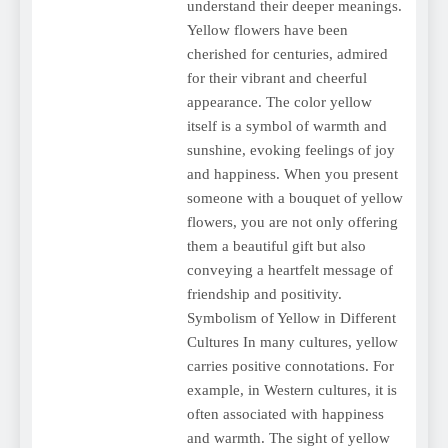
understand their deeper meanings.
Yellow flowers have been
cherished for centuries, admired
for their vibrant and cheerful
appearance. The color yellow
itself is a symbol of warmth and
sunshine, evoking feelings of joy
and happiness. When you present
someone with a bouquet of yellow
flowers, you are not only offering
them a beautiful gift but also
conveying a heartfelt message of
friendship and positivity.
Symbolism of Yellow in Different
Cultures In many cultures, yellow
carries positive connotations. For
example, in Western cultures, it is
often associated with happiness
and warmth. The sight of yellow