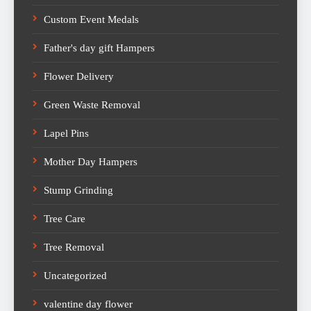
Custom Event Medals
Father's day gift Hampers
Flower Delivery
Green Waste Removal
Lapel Pins
Mother Day Hampers
Stump Grinding
Tree Care
Tree Removal
Uncategorized
valentine day flower