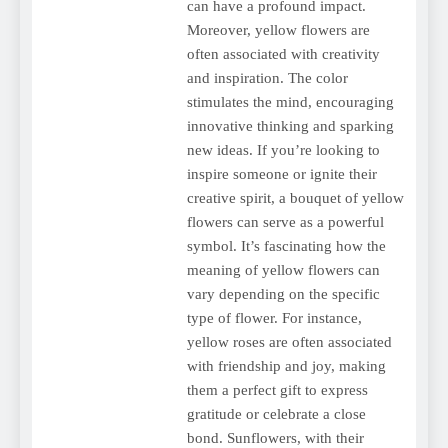
can have a profound impact.
Moreover, yellow flowers are
often associated with creativity
and inspiration. The color
stimulates the mind, encouraging
innovative thinking and sparking
new ideas. If you’re looking to
inspire someone or ignite their
creative spirit, a bouquet of yellow
flowers can serve as a powerful
symbol. It’s fascinating how the
meaning of yellow flowers can
vary depending on the specific
type of flower. For instance,
yellow roses are often associated
with friendship and joy, making
them a perfect gift to express
gratitude or celebrate a close
bond. Sunflowers, with their