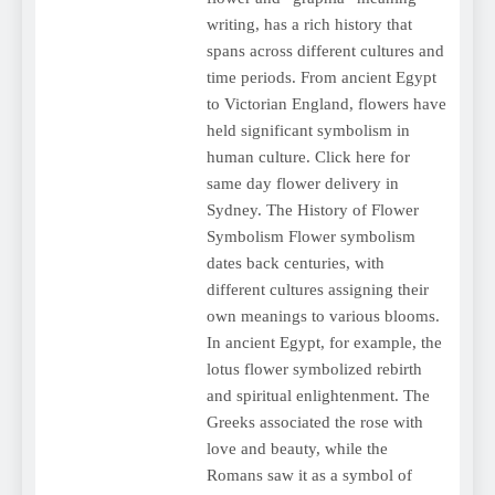
writing, has a rich history that
spans across different cultures and
time periods. From ancient Egypt
to Victorian England, flowers have
held significant symbolism in
human culture. Click here for
same day flower delivery in
Sydney. The History of Flower
Symbolism Flower symbolism
dates back centuries, with
different cultures assigning their
own meanings to various blooms.
In ancient Egypt, for example, the
lotus flower symbolized rebirth
and spiritual enlightenment. The
Greeks associated the rose with
love and beauty, while the
Romans saw it as a symbol of