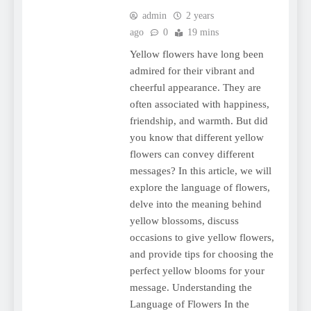
admin
2 years
ago
0
19 mins
Yellow flowers have long been
admired for their vibrant and
cheerful appearance. They are
often associated with happiness,
friendship, and warmth. But did
you know that different yellow
flowers can convey different
messages? In this article, we will
explore the language of flowers,
delve into the meaning behind
yellow blossoms, discuss
occasions to give yellow flowers,
and provide tips for choosing the
perfect yellow blooms for your
message. Understanding the
Language of Flowers In the