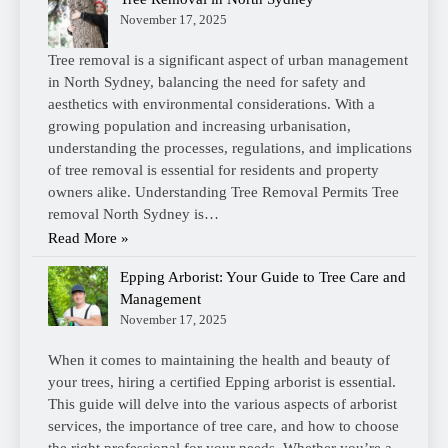
November 17, 2025
Tree removal is a significant aspect of urban management
in North Sydney, balancing the need for safety and
aesthetics with environmental considerations. With a
growing population and increasing urbanisation,
understanding the processes, regulations, and implications
of tree removal is essential for residents and property
owners alike. Understanding Tree Removal Permits Tree
removal North Sydney is…
Read More »
Epping Arborist: Your Guide to Tree Care and
Management
November 17, 2025
When it comes to maintaining the health and beauty of
your trees, hiring a certified Epping arborist is essential.
This guide will delve into the various aspects of arborist
services, the importance of tree care, and how to choose
the right professional for your needs. Whether you’re a