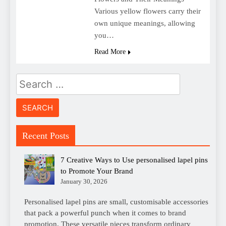
Various yellow flowers carry their
own unique meanings, allowing
you…
Read More
Search
for:
Recent Posts
7 Creative Ways to Use personalised lapel pins
to Promote Your Brand
January 30, 2026
Personalised lapel pins are small, customisable accessories
that pack a powerful punch when it comes to brand
promotion. These versatile pieces transform ordinary