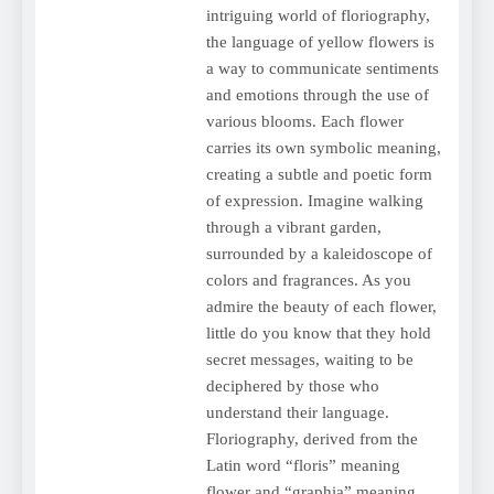
intriguing world of floriography,
the language of yellow flowers is
a way to communicate sentiments
and emotions through the use of
various blooms. Each flower
carries its own symbolic meaning,
creating a subtle and poetic form
of expression. Imagine walking
through a vibrant garden,
surrounded by a kaleidoscope of
colors and fragrances. As you
admire the beauty of each flower,
little do you know that they hold
secret messages, waiting to be
deciphered by those who
understand their language.
Floriography, derived from the
Latin word “floris” meaning
flower and “graphia” meaning