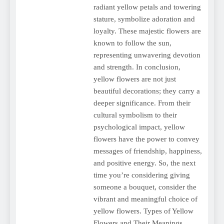
radiant yellow petals and towering
stature, symbolize adoration and
loyalty. These majestic flowers are
known to follow the sun,
representing unwavering devotion
and strength. In conclusion,
yellow flowers are not just
beautiful decorations; they carry a
deeper significance. From their
cultural symbolism to their
psychological impact, yellow
flowers have the power to convey
messages of friendship, happiness,
and positive energy. So, the next
time you’re considering giving
someone a bouquet, consider the
vibrant and meaningful choice of
yellow flowers. Types of Yellow
Flowers and Their Meanings