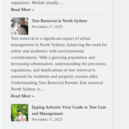
organisers. Medals usually…
Read More »
Tree Removal in North Sydney
November 17, 2025
Tree removal is a significant aspect of urban
management in North Sydney, balancing the need for
safety and aesthetics with environmental
considerations. With a growing population and
increasing urbanisation, understanding the processes,
regulations, and implications of tree removal is
essential for residents and property owners alike.
Understanding Tree Removal Permits Tree removal
North Sydney is…
Read More »
Epping Arborist: Your Guide to Tree Care
and Management
November 17, 2025