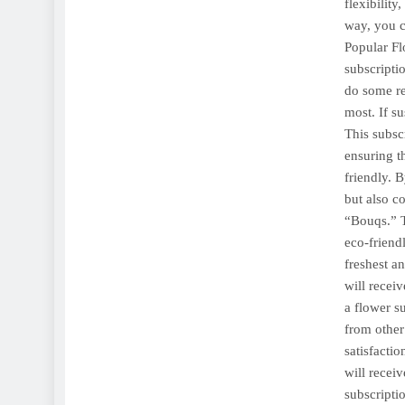
flexibility
way, you c
Popular Fl
subscriptio
do some re
most. If s
This subsc
ensuring t
friendly. 
but also c
“Bouqs.” T
eco-friend
freshest a
will recei
a flower s
from other
satisfacti
will recei
subscriptio