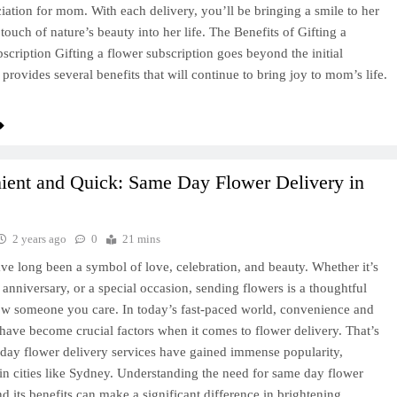
iation for mom. With each delivery, you’ll be bringing a smile to her
touch of nature’s beauty into her life. The Benefits of Gifting a
scription Gifting a flower subscription goes beyond the initial
t provides several benefits that will continue to bring joy to mom’s life.
ient and Quick: Same Day Flower Delivery in
2 years ago
0
21 mins
ve long been a symbol of love, celebration, and beauty. Whether it’s
, anniversary, or a special occasion, sending flowers is a thoughtful
w someone you care. In today’s fast-paced world, convenience and
 have become crucial factors when it comes to flower delivery. That’s
ay flower delivery services have gained immense popularity,
 in cities like Sydney. Understanding the need for same day flower
nd its benefits can make a significant difference in brightening