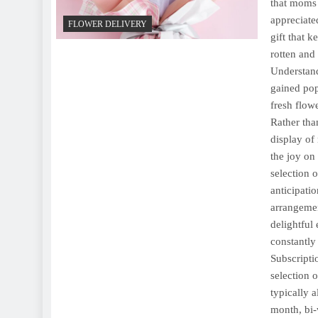
that moms 
appreciate
FLOWER DELIVERY
gift that 
rotten and
Understand
gained pop
fresh flowe
Rather tha
display of
the joy on
selection 
anticipati
arrangemen
delightful
constantly
Subscripti
selection 
typically 
month, bi-