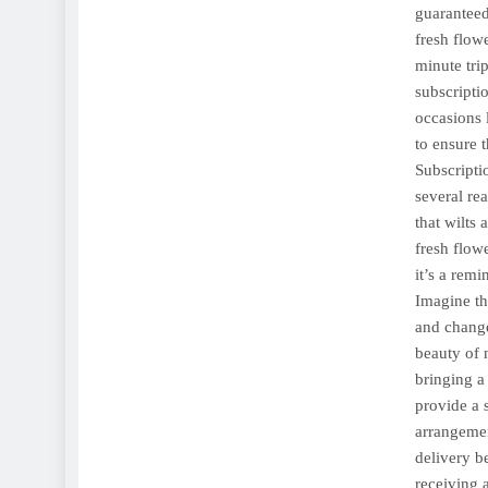
guaranteed
fresh flow
minute trip
subscripti
occasions 
to ensure 
Subscripti
several rea
that wilts
fresh flow
it’s a rem
Imagine th
and change
beauty of n
bringing a
provide a 
arrangemen
delivery b
receiving 