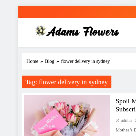
Skip
to
content
Adams Flowers
local florist in Sydney
Home
Blog
flower delivery in sydney
Tag:
flower delivery in sydney
Spoil 
Subscri
admin
Mother’s D