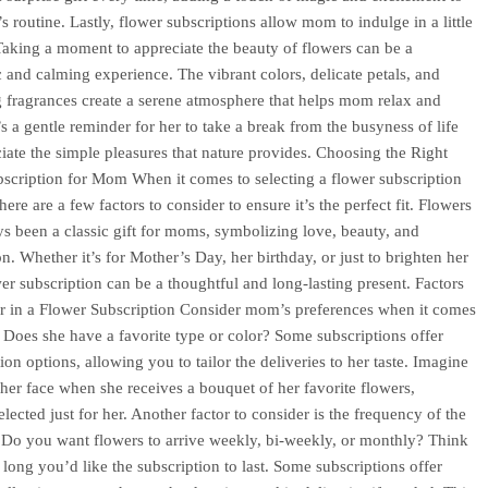
 routine. Lastly, flower subscriptions allow mom to indulge in a little
 Taking a moment to appreciate the beauty of flowers can be a
c and calming experience. The vibrant colors, delicate petals, and
 fragrances create a serene atmosphere that helps mom relax and
’s a gentle reminder for her to take a break from the busyness of life
iate the simple pleasures that nature provides. Choosing the Right
scription for Mom When it comes to selecting a flower subscription
ere are a few factors to consider to ensure it’s the perfect fit. Flowers
s been a classic gift for moms, symbolizing love, beauty, and
n. Whether it’s for Mother’s Day, her birthday, or just to brighten her
wer subscription can be a thoughtful and long-lasting present. Factors
r in a Flower Subscription Consider mom’s preferences when it comes
. Does she have a favorite type or color? Some subscriptions offer
on options, allowing you to tailor the deliveries to her taste. Imagine
 her face when she receives a bouquet of her favorite flowers,
elected just for her. Another factor to consider is the frequency of the
. Do you want flowers to arrive weekly, bi-weekly, or monthly? Think
long you’d like the subscription to last. Some subscriptions offer