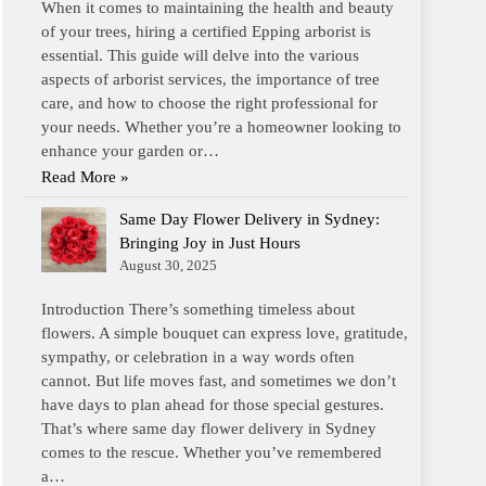
When it comes to maintaining the health and beauty
of your trees, hiring a certified Epping arborist is
essential. This guide will delve into the various
aspects of arborist services, the importance of tree
care, and how to choose the right professional for
your needs. Whether you’re a homeowner looking to
enhance your garden or…
Read More »
Same Day Flower Delivery in Sydney:
Bringing Joy in Just Hours
August 30, 2025
Introduction There’s something timeless about
flowers. A simple bouquet can express love, gratitude,
sympathy, or celebration in a way words often
cannot. But life moves fast, and sometimes we don’t
have days to plan ahead for those special gestures.
That’s where same day flower delivery in Sydney
comes to the rescue. Whether you’ve remembered
a…