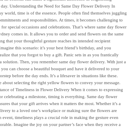
 day. Understanding the Need for Same Day Flower Delivery In
sy world, time is of the essence. People often find themselves juggling
ommitments and responsibilities. At times, it becomes challenging to
 for special occasions and celebrations. That’s where same day flower
ydney comes in. It allows you to order and send flowers on the same
ing that your thoughtful gesture reaches its intended recipient
Imagine this scenario: it’s your best friend’s birthday, and you
alize that you forgot to buy a gift. Panic sets in as you frantically
 a solution. Then, you remember same day flower delivery. With just a
, you can choose a beautiful bouquet and have it delivered to your
orstep before the day ends. It’s a lifesaver in situations like these.
 about selecting the right yellow flowers to convey your message.
ance of Timeliness in Flower Delivery When it comes to expressing
or celebrating a milestone, timing is everything. Same day flower
sures that your gift arrives when it matters the most. Whether it’s a
elivery to a loved one’s workplace or making sure the flowers are
an event, timeliness plays a crucial role in making the gesture even
able. Imagine the joy on your partner’s face when they receive a