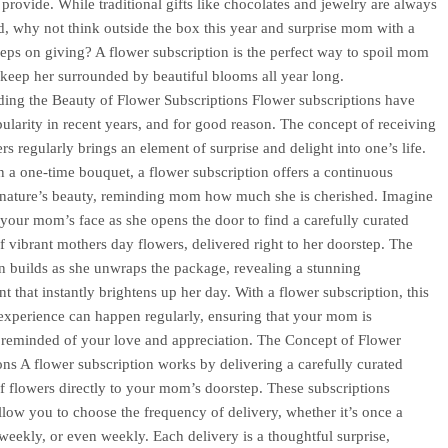
provide. While traditional gifts like chocolates and jewelry are always
d, why not think outside the box this year and surprise mom with a
keeps on giving? A flower subscription is the perfect way to spoil mom
 keep her surrounded by beautiful blooms all year long.
ing the Beauty of Flower Subscriptions Flower subscriptions have
ularity in recent years, and for good reason. The concept of receiving
rs regularly brings an element of surprise and delight into one’s life.
n a one-time bouquet, a flower subscription offers a continuous
 nature’s beauty, reminding mom how much she is cherished. Imagine
 your mom’s face as she opens the door to find a carefully curated
of vibrant mothers day flowers, delivered right to her doorstep. The
on builds as she unwraps the package, revealing a stunning
t that instantly brightens up her day. With a flower subscription, this
 experience can happen regularly, ensuring that your mom is
 reminded of your love and appreciation. The Concept of Flower
ons A flower subscription works by delivering a carefully curated
of flowers directly to your mom’s doorstep. These subscriptions
allow you to choose the frequency of delivery, whether it’s once a
weekly, or even weekly. Each delivery is a thoughtful surprise,