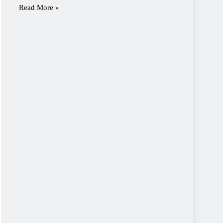
Read More »