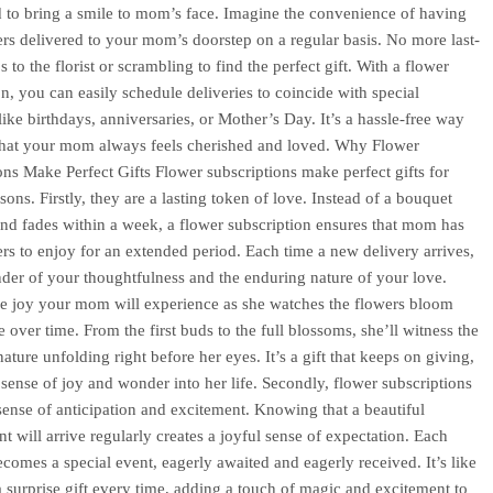
 to bring a smile to mom’s face. Imagine the convenience of having
ers delivered to your mom’s doorstep on a regular basis. No more last-
s to the florist or scrambling to find the perfect gift. With a flower
on, you can easily schedule deliveries to coincide with special
like birthdays, anniversaries, or Mother’s Day. It’s a hassle-free way
that your mom always feels cherished and loved. Why Flower
ons Make Perfect Gifts Flower subscriptions make perfect gifts for
sons. Firstly, they are a lasting token of love. Instead of a bouquet
 and fades within a week, a flower subscription ensures that mom has
ers to enjoy for an extended period. Each time a new delivery arrives,
inder of your thoughtfulness and the enduring nature of your love.
e joy your mom will experience as she watches the flowers bloom
 over time. From the first buds to the full blossoms, she’ll witness the
ature unfolding right before her eyes. It’s a gift that keeps on giving,
 sense of joy and wonder into her life. Secondly, flower subscriptions
sense of anticipation and excitement. Knowing that a beautiful
t will arrive regularly creates a joyful sense of expectation. Each
ecomes a special event, eagerly awaited and eagerly received. It’s like
a surprise gift every time, adding a touch of magic and excitement to