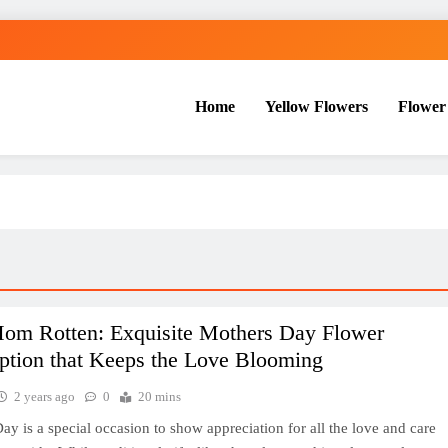
Home
Yellow Flowers
Flower
Mom Rotten: Exquisite Mothers Day Flower
ption that Keeps the Love Blooming
2 years ago
0
20 mins
ay is a special occasion to show appreciation for all the love and care