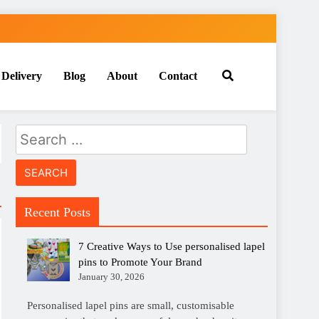
 Delivery
Blog
About
Contact
Search
for:
Recent Posts
7 Creative Ways to Use personalised lapel
pins to Promote Your Brand
January 30, 2026
Personalised lapel pins are small, customisable