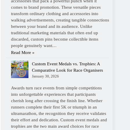
accessories that pack a powerful punch when it
comes to brand promotion. These versatile pieces
transform ordinary clothing and accessories into
walking advertisements, creating tangible connections
between your brand and its audience. Unlike
traditional marketing materials that often end up
discarded, custom pins become collectible items
people genuinely want…
Read More »
Custom Event Medals vs. Trophies: A
Comparative Look for Race Organisers
January 30, 2026
Awards turn race events from simple competitions
into unforgettable experiences that participants
cherish long after crossing the finish line. Whether
runners complete their first 5K or triumph in an
ultramarathon, the recognition they receive validates
their effort and dedication. Custom event medals and
trophies are the two main award choices for race