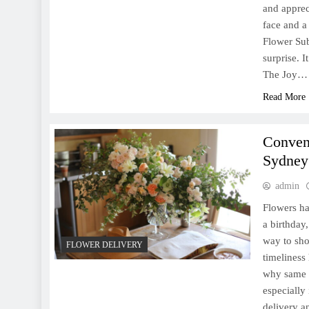
and apprec
face and a 
Flower Sub
surprise. I
The Joy…
Read More
Conven
Sydney
admin
Flowers ha
a birthday
way to sho
FLOWER DELIVERY
timeliness
why same d
especially
delivery a