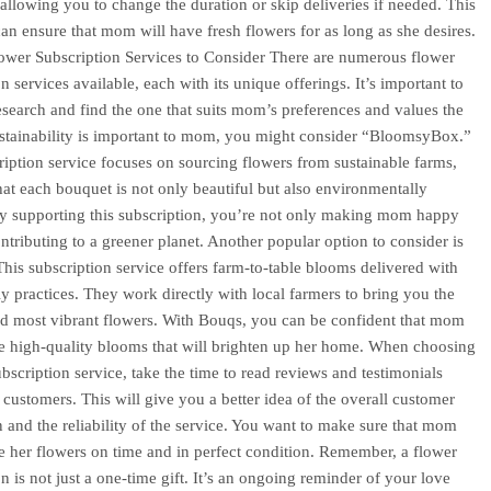
, allowing you to change the duration or skip deliveries if needed. This
an ensure that mom will have fresh flowers for as long as she desires.
ower Subscription Services to Consider There are numerous flower
n services available, each with its unique offerings. It’s important to
search and find the one that suits mom’s preferences and values the
ustainability is important to mom, you might consider “BloomsyBox.”
ription service focuses on sourcing flowers from sustainable farms,
hat each bouquet is not only beautiful but also environmentally
By supporting this subscription, you’re not only making mom happy
ontributing to a greener planet. Another popular option to consider is
his subscription service offers farm-to-table blooms delivered with
ly practices. They work directly with local farmers to bring you the
nd most vibrant flowers. With Bouqs, you can be confident that mom
ve high-quality blooms that will brighten up her home. When choosing
ubscription service, take the time to read reviews and testimonials
 customers. This will give you a better idea of the overall customer
on and the reliability of the service. You want to make sure that mom
ve her flowers on time and in perfect condition. Remember, a flower
n is not just a one-time gift. It’s an ongoing reminder of your love