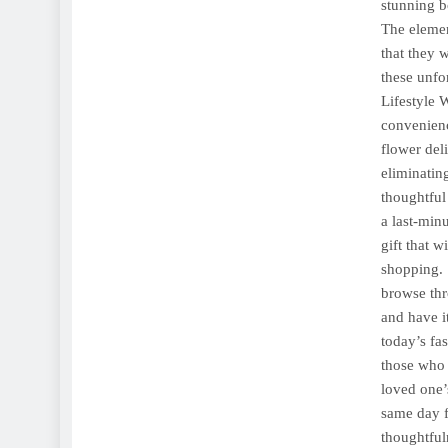
stunning b
The elemen
that they 
these unfo
Lifestyle 
convenienc
flower del
eliminatin
thoughtful 
a last-min
gift that 
shopping. 
browse thr
and have it
today’s fa
those who 
loved one’
same day f
thoughtfu