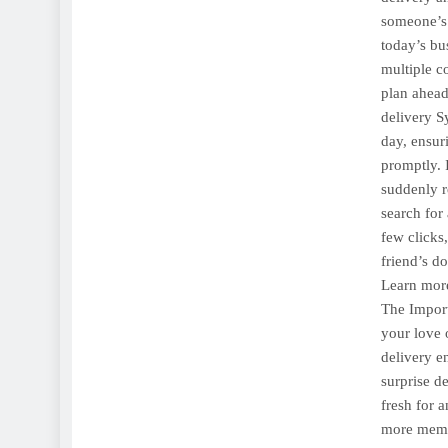
someone’s
today’s bu
multiple c
plan ahead
delivery S
day, ensur
promptly. 
suddenly re
search for
few clicks
friend’s do
Learn more
The Import
your love 
delivery en
surprise d
fresh for 
more memor