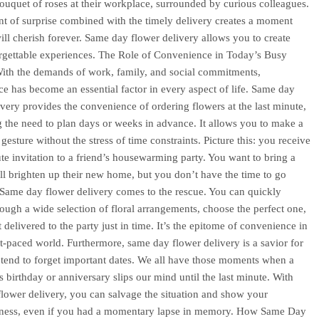
ouquet of roses at their workplace, surrounded by curious colleagues.
t of surprise combined with the timely delivery creates a moment
will cherish forever. Same day flower delivery allows you to create
rgettable experiences. The Role of Convenience in Today’s Busy
With the demands of work, family, and social commitments,
e has become an essential factor in every aspect of life. Same day
ivery provides the convenience of ordering flowers at the last minute,
g the need to plan days or weeks in advance. It allows you to make a
gesture without the stress of time constraints. Picture this: you receive
ute invitation to a friend’s housewarming party. You want to bring a
will brighten up their new home, but you don’t have the time to go
Same day flower delivery comes to the rescue. You can quickly
ough a wide selection of floral arrangements, choose the perfect one,
 delivered to the party just in time. It’s the epitome of convenience in
st-paced world. Furthermore, same day flower delivery is a savior for
tend to forget important dates. We all have those moments when a
s birthday or anniversary slips our mind until the last minute. With
lower delivery, you can salvage the situation and show your
lness, even if you had a momentary lapse in memory. How Same Day