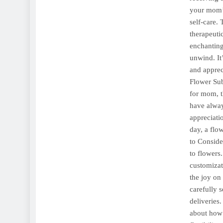
your mom’s
self-care.
therapeuti
enchanting
unwind. It
and apprec
Flower Sub
for mom, th
have alway
appreciatio
day, a flo
to Conside
to flowers
customizati
the joy on
carefully s
deliveries
about how 