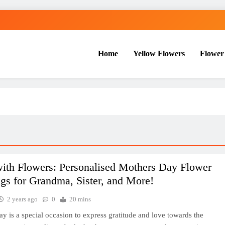
Home
Yellow Flowers
Flower
with Flowers: Personalised Mothers Day Flower
gs for Grandma, Sister, and More!
2 years ago
0
20 mins
y is a special occasion to express gratitude and love towards the