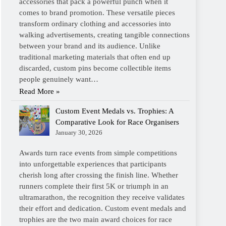
accessories that pack a powerful punch when it
comes to brand promotion. These versatile pieces
transform ordinary clothing and accessories into
walking advertisements, creating tangible connections
between your brand and its audience. Unlike
traditional marketing materials that often end up
discarded, custom pins become collectible items
people genuinely want…
Read More »
Custom Event Medals vs. Trophies: A
Comparative Look for Race Organisers
January 30, 2026
Awards turn race events from simple competitions
into unforgettable experiences that participants
cherish long after crossing the finish line. Whether
runners complete their first 5K or triumph in an
ultramarathon, the recognition they receive validates
their effort and dedication. Custom event medals and
trophies are the two main award choices for race