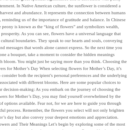
tenment. In Native American culture, the sunflower is considered a
harvest and abundance. It represents the connection between humans
, reminding us of the importance of gratitude and balance. In Chinese
he peony is known as the “king of flowers” and symbolizes wealth,
 prosperity. As you can see, flowers have a universal language that
 cultural boundaries. They speak to our hearts and souls, conveying
nd messages that words alone cannot express. So the next time you
one a bouquet, take a moment to consider the hidden meanings
h bloom. You might just be saying more than you think. Choosing the
ers for Mother’s Day When selecting flowers for Mother’s Day, it’s
to consider both the recipient’s personal preferences and the underlying
ssociated with different blooms. Here are some popular choices to
ur decision-making: As you embark on the journey of choosing the
owers for Mother’s Day, you may find yourself overwhelmed by the
 of options available. Fear not, for we are here to guide you through
htful process. Remember, the flowers you select will not only brighten
r’s day but also convey your deepest emotions and appreciation.
owers and Their Meanings Let’s begin by exploring some of the most