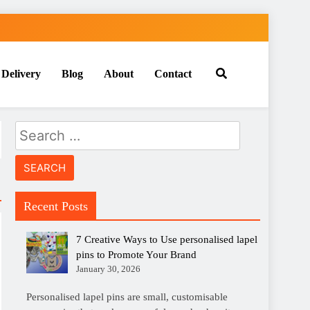
 Delivery
Blog
About
Contact
Search
for:
Recent Posts
7 Creative Ways to Use personalised lapel
pins to Promote Your Brand
January 30, 2026
Personalised lapel pins are small, customisable