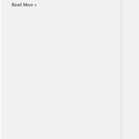
Read More »