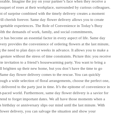
able. Imagine the joy on your partner’s face when they receive a
ouquet of roses at their workplace, surrounded by curious colleagues.
t of surprise combined with the timely delivery creates a moment
will cherish forever. Same day flower delivery allows you to create
rgettable experiences. The Role of Convenience in Today’s Busy
With the demands of work, family, and social commitments,
e has become an essential factor in every aspect of life. Same day
ivery provides the convenience of ordering flowers at the last minute,
g the need to plan days or weeks in advance. It allows you to make a
gesture without the stress of time constraints. Picture this: you receive
ute invitation to a friend’s housewarming party. You want to bring a
will brighten up their new home, but you don’t have the time to go
Same day flower delivery comes to the rescue. You can quickly
ough a wide selection of floral arrangements, choose the perfect one,
 delivered to the party just in time. It’s the epitome of convenience in
st-paced world. Furthermore, same day flower delivery is a savior for
tend to forget important dates. We all have those moments when a
s birthday or anniversary slips our mind until the last minute. With
lower delivery, you can salvage the situation and show your