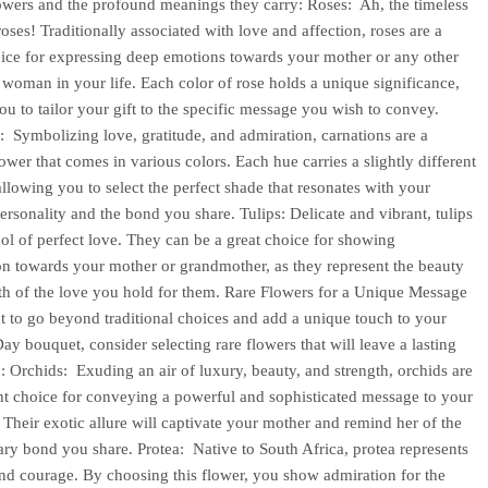
owers and the profound meanings they carry: Roses: Ah, the timeless
oses! Traditionally associated with love and affection, roses are a
oice for expressing deep emotions towards your mother or any other
t woman in your life. Each color of rose holds a unique significance,
ou to tailor your gift to the specific message you wish to convey.
: Symbolizing love, gratitude, and admiration, carnations are a
lower that comes in various colors. Each hue carries a slightly different
llowing you to select the perfect shade that resonates with your
ersonality and the bond you share. Tulips: Delicate and vibrant, tulips
ol of perfect love. They can be a great choice for showing
on towards your mother or grandmother, as they represent the beauty
th of the love you hold for them. Rare Flowers for a Unique Message
t to go beyond traditional choices and add a unique touch to your
ay bouquet, consider selecting rare flowers that will leave a lasting
: Orchids: Exuding an air of luxury, beauty, and strength, orchids are
nt choice for conveying a powerful and sophisticated message to your
 Their exotic allure will captivate your mother and remind her of the
ary bond you share. Protea: Native to South Africa, protea represents
and courage. By choosing this flower, you show admiration for the