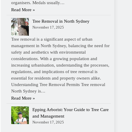
organisers. Medals usually…
Read More »
Tree Removal in North Sydney
November 17, 2025
Tree removal is a significant aspect of urban
management in North Sydney, balancing the need for
safety and aesthetics with environmental
considerations. With a growing population and
increasing urbanisation, understanding the processes,
regulations, and implications of tree removal is
essential for residents and property owners alike.
Understanding Tree Removal Permits Tree removal
North Sydney is…
Read More »
Epping Arborist: Your Guide to Tree Care
and Management
November 17, 2025