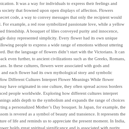
cation. It was a way for individuals to express their feelings and
 a society that frowned upon open displays of affection. Flowers
ecret code, a way to convey messages that only the recipient would
. For example, a red rose symbolized passionate love, while a yellow
fied friendship. A bouquet of lilies conveyed purity and innocence,
ngle daisy represented simplicity. Every flower had its own unique
llowing people to express a wide range of emotions without uttering
rd. But the language of flowers didn’t start with the Victorians. It can
back even further, to ancient civilizations such as the Greeks, Romans,
ans. In these cultures, flowers were associated with gods and
 and each flower had its own mythological story and symbolic
ow Different Cultures Interpret Flower Meanings While flower
ay have originated in one culture, they often spread across borders
nced people worldwide. Exploring how different cultures interpret
nings adds depth to the symbolism and expands the range of choices
ting a personalized Mother’s Day bouquet. In Japan, for example, the
ssom is revered as a symbol of beauty and transience. It represents the
ature of life and reminds us to appreciate the present moment. In India,
lower holds great spiritual significance and is associated with purity