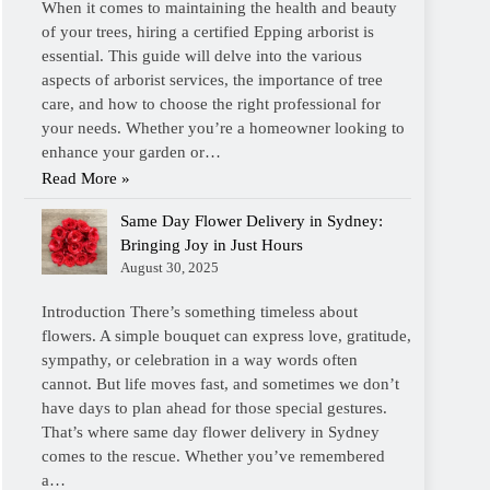
When it comes to maintaining the health and beauty
of your trees, hiring a certified Epping arborist is
essential. This guide will delve into the various
aspects of arborist services, the importance of tree
care, and how to choose the right professional for
your needs. Whether you’re a homeowner looking to
enhance your garden or…
Read More »
Same Day Flower Delivery in Sydney:
Bringing Joy in Just Hours
August 30, 2025
Introduction There’s something timeless about
flowers. A simple bouquet can express love, gratitude,
sympathy, or celebration in a way words often
cannot. But life moves fast, and sometimes we don’t
have days to plan ahead for those special gestures.
That’s where same day flower delivery in Sydney
comes to the rescue. Whether you’ve remembered
a…