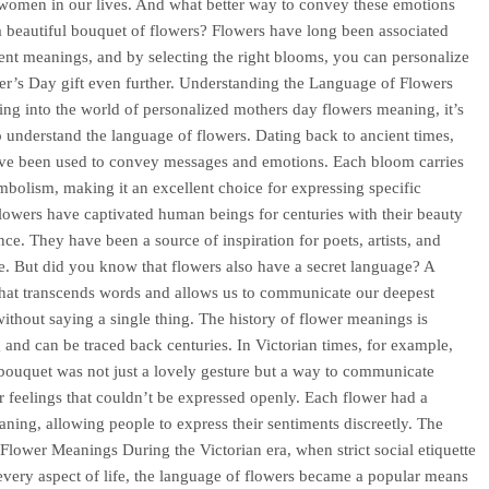
women in our lives. And what better way to convey these emotions
a beautiful bouquet of flowers? Flowers have long been associated
rent meanings, and by selecting the right blooms, you can personalize
r’s Day gift even further. Understanding the Language of Flowers
ing into the world of personalized mothers day flowers meaning, it’s
to understand the language of flowers. Dating back to ancient times,
ve been used to convey messages and emotions. Each bloom carries
mbolism, making it an excellent choice for expressing specific
Flowers have captivated human beings for centuries with their beauty
nce. They have been a source of inspiration for poets, artists, and
ke. But did you know that flowers also have a secret language? A
hat transcends words and allows us to communicate our deepest
ithout saying a single thing. The history of flower meanings is
g and can be traced back centuries. In Victorian times, for example,
bouquet was not just a lovely gesture but a way to communicate
r feelings that couldn’t be expressed openly. Each flower had a
aning, allowing people to express their sentiments discreetly. The
 Flower Meanings During the Victorian era, when strict social etiquette
very aspect of life, the language of flowers became a popular means