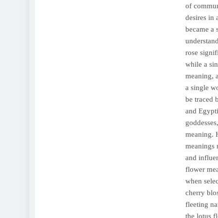
of communi
desires in
became a s
understand
rose signi
while a si
meaning, a
a single wo
be traced 
and Egypti
goddesses,
meaning. H
meanings m
and influe
flower mea
when selec
cherry blo
fleeting n
the lotus f