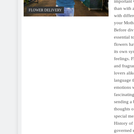
important 
than with 
FLOWER DELIVERY
with diffe
your Mothe
Before div
essential 
flowers ha
its own sy
feelings. 
and fragra
lovers ali
language t
emotions w
fascinatin
sending a 
thoughts o
special me
History of
governed e