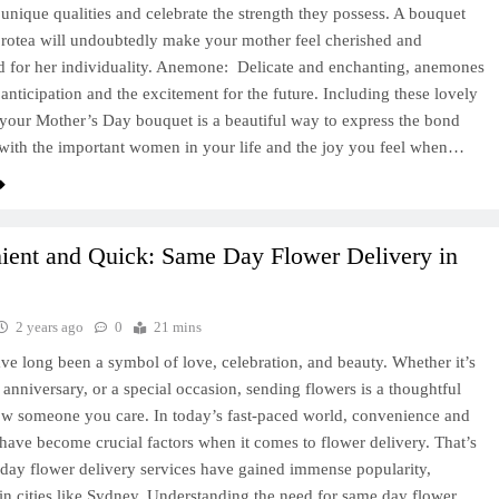
s unique qualities and celebrate the strength they possess. A bouquet
protea will undoubtedly make your mother feel cherished and
d for her individuality. Anemone: Delicate and enchanting, anemones
anticipation and the excitement for the future. Including these lovely
 your Mother’s Day bouquet is a beautiful way to express the bond
with the important women in your life and the joy you feel when…
ient and Quick: Same Day Flower Delivery in
2 years ago
0
21 mins
ve long been a symbol of love, celebration, and beauty. Whether it’s
, anniversary, or a special occasion, sending flowers is a thoughtful
w someone you care. In today’s fast-paced world, convenience and
 have become crucial factors when it comes to flower delivery. That’s
ay flower delivery services have gained immense popularity,
 in cities like Sydney. Understanding the need for same day flower