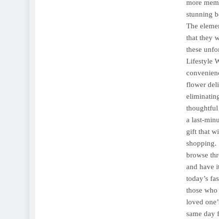
more memor
stunning b
The elemen
that they 
these unfo
Lifestyle 
convenienc
flower del
eliminatin
thoughtful 
a last-min
gift that 
shopping. 
browse thr
and have it
today’s fa
those who 
loved one’
same day f