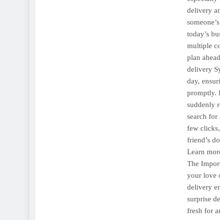
delivery a
someone’s
today’s bu
multiple c
plan ahead
delivery S
day, ensur
promptly. 
suddenly re
search for
few clicks
friend’s do
Learn more
The Import
your love 
delivery en
surprise d
fresh for 