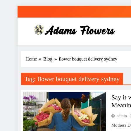
Skip
to
content
Adams Flowers
local florist in Sydney
Home
Blog
flower bouquet delivery sydney
Tag:
flower bouquet delivery sydney
Say it 
Meanin
admin
Mothers Da