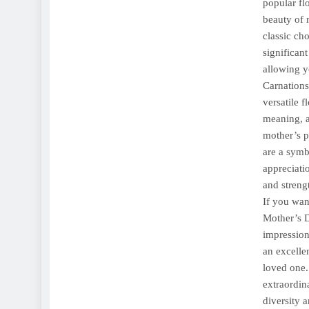
popular fl
beauty of r
classic ch
significan
allowing y
Carnations
versatile f
meaning, a
mother’s p
are a symb
appreciati
and streng
If you wan
Mother’s D
impression
an excelle
loved one.
extraordin
diversity 