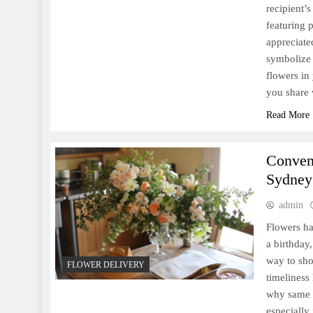
recipient’
featuring 
appreciate
symbolize 
flowers in
you share 
Read More
Conven
Sydney
admin
Flowers ha
a birthday
way to sho
FLOWER DELIVERY
timeliness
why same d
especially