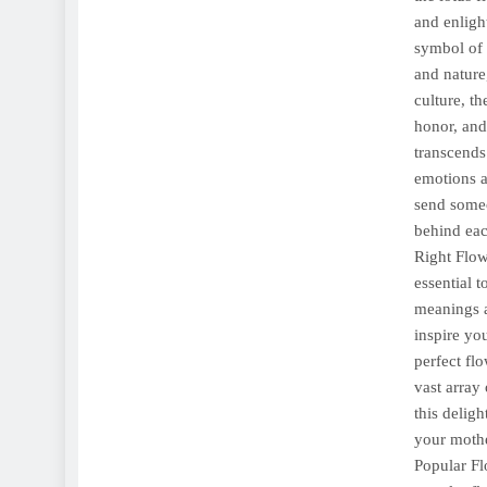
and enligh
symbol of 
and nature
culture, t
honor, and
transcends
emotions a
send some
behind eac
Right Flow
essential 
meanings a
inspire yo
perfect fl
vast array
this delig
your mothe
Popular Fl