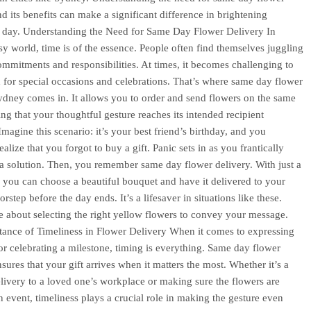
nd its benefits can make a significant difference in brightening
 day. Understanding the Need for Same Day Flower Delivery In
sy world, time is of the essence. People often find themselves juggling
ommitments and responsibilities. At times, it becomes challenging to
 for special occasions and celebrations. That’s where same day flower
ydney comes in. It allows you to order and send flowers on the same
ing that your thoughtful gesture reaches its intended recipient
Imagine this scenario: it’s your best friend’s birthday, and you
alize that you forgot to buy a gift. Panic sets in as you frantically
 a solution. Then, you remember same day flower delivery. With just a
, you can choose a beautiful bouquet and have it delivered to your
orstep before the day ends. It’s a lifesaver in situations like these.
 about selecting the right yellow flowers to convey your message.
ance of Timeliness in Flower Delivery When it comes to expressing
or celebrating a milestone, timing is everything. Same day flower
sures that your gift arrives when it matters the most. Whether it’s a
elivery to a loved one’s workplace or making sure the flowers are
an event, timeliness plays a crucial role in making the gesture even