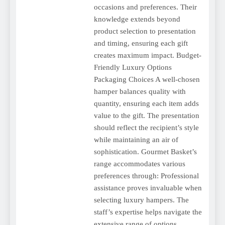
occasions and preferences. Their
knowledge extends beyond
product selection to presentation
and timing, ensuring each gift
creates maximum impact. Budget-
Friendly Luxury Options
Packaging Choices A well-chosen
hamper balances quality with
quantity, ensuring each item adds
value to the gift. The presentation
should reflect the recipient’s style
while maintaining an air of
sophistication. Gourmet Basket’s
range accommodates various
preferences through: Professional
assistance proves invaluable when
selecting luxury hampers. The
staff’s expertise helps navigate the
extensive range of options,