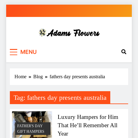
Skip
to
content
Adams Flowers
local florist in Sydney
MENU
Home
Blog
fathers day presents australia
Tag:
fathers day presents australia
Luxury Hampers for Him
That He’ll Remember All
FATHER'S DAY
GIFT HAMPERS
Year