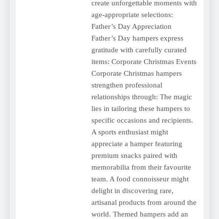
create unforgettable moments with
age-appropriate selections:
Father’s Day Appreciation
Father’s Day hampers express
gratitude with carefully curated
items: Corporate Christmas Events
Corporate Christmas hampers
strengthen professional
relationships through: The magic
lies in tailoring these hampers to
specific occasions and recipients.
A sports enthusiast might
appreciate a hamper featuring
premium snacks paired with
memorabilia from their favourite
team. A food connoisseur might
delight in discovering rare,
artisanal products from around the
world. Themed hampers add an