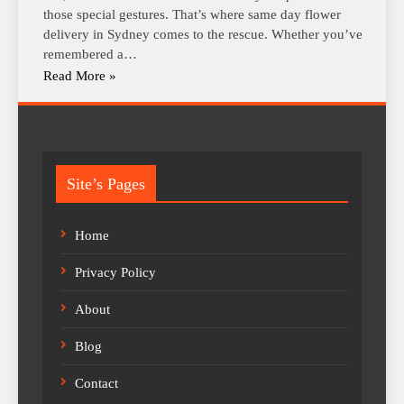
those special gestures. That’s where same day flower
delivery in Sydney comes to the rescue. Whether you’ve
remembered a…
Read More »
Site’s Pages
Home
Privacy Policy
About
Blog
Contact