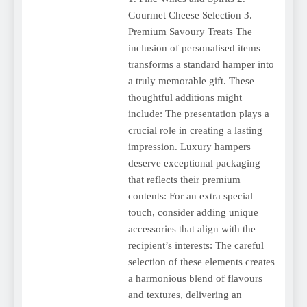
Gourmet Cheese Selection 3.
Premium Savoury Treats The
inclusion of personalised items
transforms a standard hamper into
a truly memorable gift. These
thoughtful additions might
include: The presentation plays a
crucial role in creating a lasting
impression. Luxury hampers
deserve exceptional packaging
that reflects their premium
contents: For an extra special
touch, consider adding unique
accessories that align with the
recipient’s interests: The careful
selection of these elements creates
a harmonious blend of flavours
and textures, delivering an