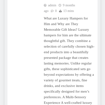
admin
9 months
ago
0
13 mins
What are Luxury Hampers for
Him and Why are They
Memorable Gift Ideas? Luxury
hampers for him are the ultimate
thoughtful gift. They combine a
selection of carefully chosen high-
end products into a beautifully
presented package that creates
lasting memories. Unlike regular
gifts, these sophisticated sets go
beyond expectations by offering a
variety of gourmet treats, fine
drinks, and exclusive items
specifically designed for men’s
preferences. A Multi-Sensory
Experience A well-crafted luxury