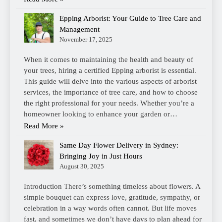
Epping Arborist: Your Guide to Tree Care and
Management
November 17, 2025
When it comes to maintaining the health and beauty of
your trees, hiring a certified Epping arborist is essential.
This guide will delve into the various aspects of arborist
services, the importance of tree care, and how to choose
the right professional for your needs. Whether you’re a
homeowner looking to enhance your garden or…
Read More »
Same Day Flower Delivery in Sydney:
Bringing Joy in Just Hours
August 30, 2025
Introduction There’s something timeless about flowers. A
simple bouquet can express love, gratitude, sympathy, or
celebration in a way words often cannot. But life moves
fast, and sometimes we don’t have days to plan ahead for