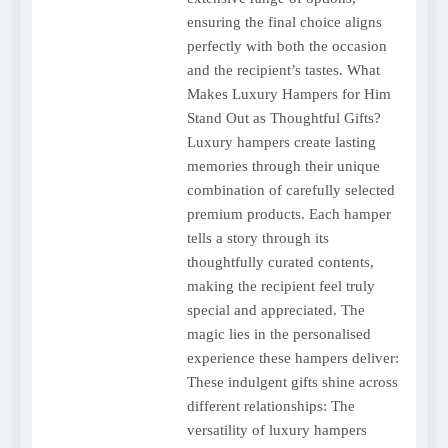
ensuring the final choice aligns
perfectly with both the occasion
and the recipient’s tastes. What
Makes Luxury Hampers for Him
Stand Out as Thoughtful Gifts?
Luxury hampers create lasting
memories through their unique
combination of carefully selected
premium products. Each hamper
tells a story through its
thoughtfully curated contents,
making the recipient feel truly
special and appreciated. The
magic lies in the personalised
experience these hampers deliver:
These indulgent gifts shine across
different relationships: The
versatility of luxury hampers