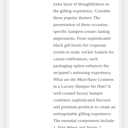
extra layer of thoughtfulness to
the gifting experience. Consider
these popular themes: The
presentation of these occasion-
specific hampers creates lasting
impressions. From sophisticated
black gift boxes for corporate
events to rustic wicker baskets for
casual celebrations, each
packaging option enhances the
recipient’s unboxing experience.
What are the Must-Have Contents
in a Luxury Hamper for Him? A
well-curated luxury hamper
combines sophisticated flavours
and premium products to create an
unforgettable gifting experience.
The essential components include:
1. Fine Wines and Spirits 2.