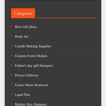
Categories
Best Gift Ideas
Body Art
Candle Making Supplies
Custom Event Medals
Father's day gift Hampers
Flower Delivery
Green Waste Removal
Lapel Pins
Mother Day Hampers