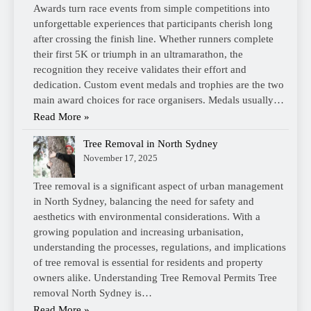
Awards turn race events from simple competitions into
unforgettable experiences that participants cherish long
after crossing the finish line. Whether runners complete
their first 5K or triumph in an ultramarathon, the
recognition they receive validates their effort and
dedication. Custom event medals and trophies are the two
main award choices for race organisers. Medals usually…
Read More »
Tree Removal in North Sydney
November 17, 2025
Tree removal is a significant aspect of urban management
in North Sydney, balancing the need for safety and
aesthetics with environmental considerations. With a
growing population and increasing urbanisation,
understanding the processes, regulations, and implications
of tree removal is essential for residents and property
owners alike. Understanding Tree Removal Permits Tree
removal North Sydney is…
Read More »