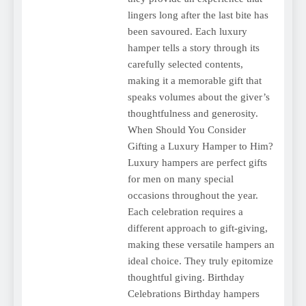
lingers long after the last bite has
been savoured. Each luxury
hamper tells a story through its
carefully selected contents,
making it a memorable gift that
speaks volumes about the giver’s
thoughtfulness and generosity.
When Should You Consider
Gifting a Luxury Hamper to Him?
Luxury hampers are perfect gifts
for men on many special
occasions throughout the year.
Each celebration requires a
different approach to gift-giving,
making these versatile hampers an
ideal choice. They truly epitomize
thoughtful giving. Birthday
Celebrations Birthday hampers