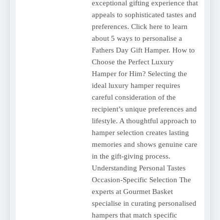
exceptional gifting experience that
appeals to sophisticated tastes and
preferences. Click here to learn
about 5 ways to personalise a
Fathers Day Gift Hamper. How to
Choose the Perfect Luxury
Hamper for Him? Selecting the
ideal luxury hamper requires
careful consideration of the
recipient’s unique preferences and
lifestyle. A thoughtful approach to
hamper selection creates lasting
memories and shows genuine care
in the gift-giving process.
Understanding Personal Tastes
Occasion-Specific Selection The
experts at Gourmet Basket
specialise in curating personalised
hampers that match specific