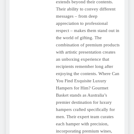
extends beyond their contents.
Their ability to convey different
messages – from deep
appreciation to professional
respect – makes them stand out in
the world of gifting. The
combination of premium products
with artistic presentation creates
an unboxing experience that
recipients remember long after
enjoying the contents. Where Can
You Find Exquisite Luxury
Hampers for Him? Gourmet
Basket stands as Australia’s
premier destination for luxury
hampers crafted specifically for
men. Their expert team curates
each hamper with precision,
incorporating premium wines,