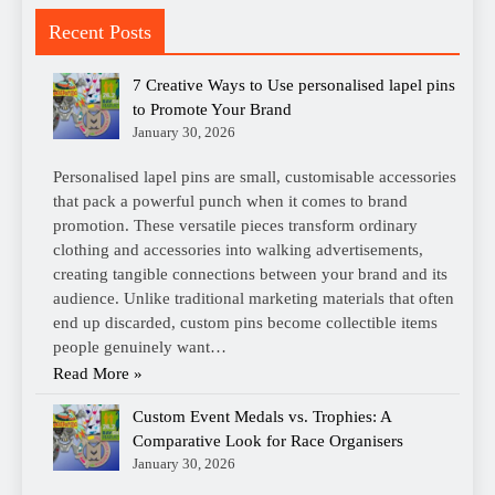
Recent Posts
7 Creative Ways to Use personalised lapel pins
to Promote Your Brand
January 30, 2026
Personalised lapel pins are small, customisable accessories
that pack a powerful punch when it comes to brand
promotion. These versatile pieces transform ordinary
clothing and accessories into walking advertisements,
creating tangible connections between your brand and its
audience. Unlike traditional marketing materials that often
end up discarded, custom pins become collectible items
people genuinely want…
Read More »
Custom Event Medals vs. Trophies: A
Comparative Look for Race Organisers
January 30, 2026