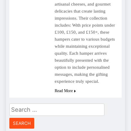
artisanal cheeses, and gourmet
delicacies that create lasting
impressions. Their collection
includes: With price points under
£100, £150, and £150+, these
hampers cater to various budgets
while maintaining exceptional
quality. Each hamper arrives
beautifully presented with the
option to include personalised
messages, making the gifting
experience truly special.
Read More
Search
for: