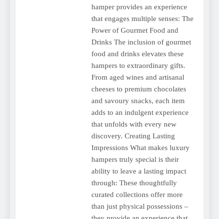
hamper provides an experience
that engages multiple senses: The
Power of Gourmet Food and
Drinks The inclusion of gourmet
food and drinks elevates these
hampers to extraordinary gifts.
From aged wines and artisanal
cheeses to premium chocolates
and savoury snacks, each item
adds to an indulgent experience
that unfolds with every new
discovery. Creating Lasting
Impressions What makes luxury
hampers truly special is their
ability to leave a lasting impact
through: These thoughtfully
curated collections offer more
than just physical possessions –
they provide an experience that