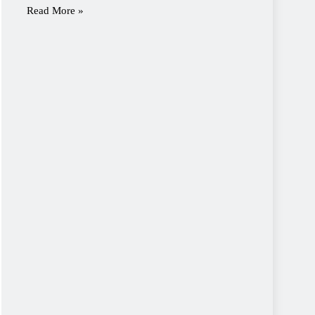
Read More »