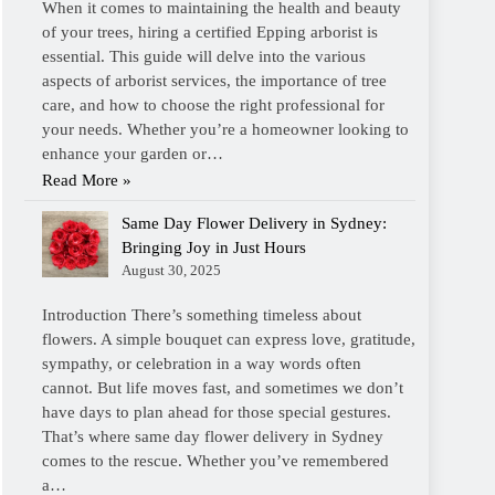
When it comes to maintaining the health and beauty
of your trees, hiring a certified Epping arborist is
essential. This guide will delve into the various
aspects of arborist services, the importance of tree
care, and how to choose the right professional for
your needs. Whether you’re a homeowner looking to
enhance your garden or…
Read More »
Same Day Flower Delivery in Sydney:
Bringing Joy in Just Hours
August 30, 2025
Introduction There’s something timeless about
flowers. A simple bouquet can express love, gratitude,
sympathy, or celebration in a way words often
cannot. But life moves fast, and sometimes we don’t
have days to plan ahead for those special gestures.
That’s where same day flower delivery in Sydney
comes to the rescue. Whether you’ve remembered
a…