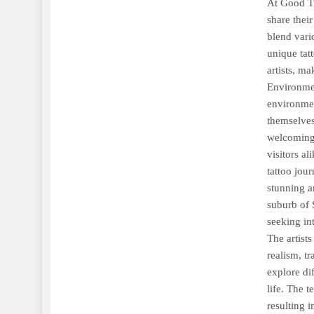
At Good Ti
share their
blend vari
unique tat
artists, m
Environmen
environmen
themselves
welcoming
visitors a
tattoo jou
stunning a
suburb of 
seeking int
The artists
realism, tr
explore di
life. The t
resulting 