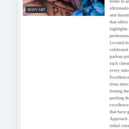
home to an
aficionado 
BODY ART
and dauntin
that offer
highlights 
profession
Located in
celebrated
parlour pri
each clien
every tatto
Excellence
from intric
honing thei
pushing th
excellence
that have g
Approach A
initial con