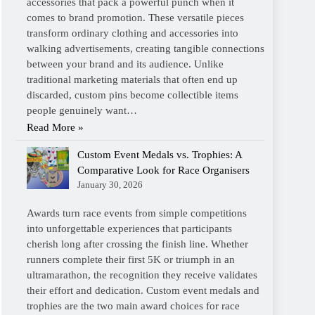
accessories that pack a powerful punch when it
comes to brand promotion. These versatile pieces
transform ordinary clothing and accessories into
walking advertisements, creating tangible connections
between your brand and its audience. Unlike
traditional marketing materials that often end up
discarded, custom pins become collectible items
people genuinely want…
Read More »
Custom Event Medals vs. Trophies: A
Comparative Look for Race Organisers
January 30, 2026
Awards turn race events from simple competitions
into unforgettable experiences that participants
cherish long after crossing the finish line. Whether
runners complete their first 5K or triumph in an
ultramarathon, the recognition they receive validates
their effort and dedication. Custom event medals and
trophies are the two main award choices for race