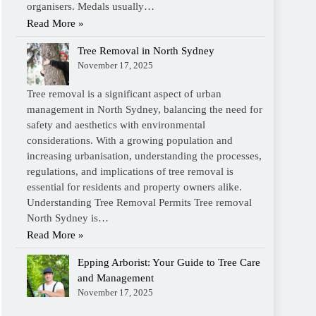
organisers. Medals usually…
Read More »
Tree Removal in North Sydney
November 17, 2025
Tree removal is a significant aspect of urban
management in North Sydney, balancing the need for
safety and aesthetics with environmental
considerations. With a growing population and
increasing urbanisation, understanding the processes,
regulations, and implications of tree removal is
essential for residents and property owners alike.
Understanding Tree Removal Permits Tree removal
North Sydney is…
Read More »
Epping Arborist: Your Guide to Tree Care
and Management
November 17, 2025