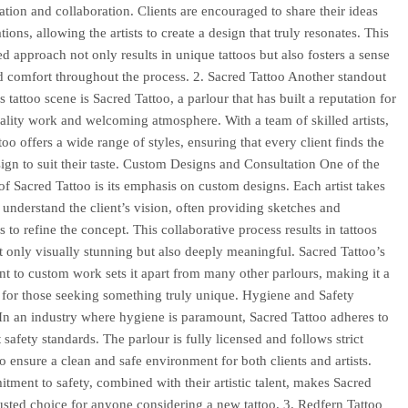
ion and collaboration. Clients are encouraged to share their ideas
tions, allowing the artists to create a design that truly resonates. This
ed approach not only results in unique tattoos but also fosters a sense
nd comfort throughout the process. 2. Sacred Tattoo Another standout
 tattoo scene is Sacred Tattoo, a parlour that has built a reputation for
uality work and welcoming atmosphere. With a team of skilled artists,
oo offers a wide range of styles, ensuring that every client finds the
sign to suit their taste. Custom Designs and Consultation One of the
of Sacred Tattoo is its emphasis on custom designs. Each artist takes
o understand the client’s vision, often providing sketches and
 to refine the concept. This collaborative process results in tattoos
ot only visually stunning but also deeply meaningful. Sacred Tattoo’s
 to custom work sets it apart from many other parlours, making it a
 for those seeking something truly unique. Hygiene and Safety
In an industry where hygiene is paramount, Sacred Tattoo adheres to
 safety standards. The parlour is fully licensed and follows strict
to ensure a clean and safe environment for both clients and artists.
tment to safety, combined with their artistic talent, makes Sacred
rusted choice for anyone considering a new tattoo. 3. Redfern Tattoo