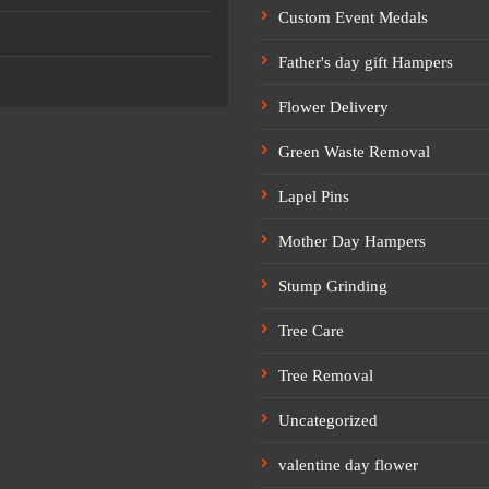
Custom Event Medals
Father's day gift Hampers
Flower Delivery
Green Waste Removal
Lapel Pins
Mother Day Hampers
Stump Grinding
Tree Care
Tree Removal
Uncategorized
valentine day flower