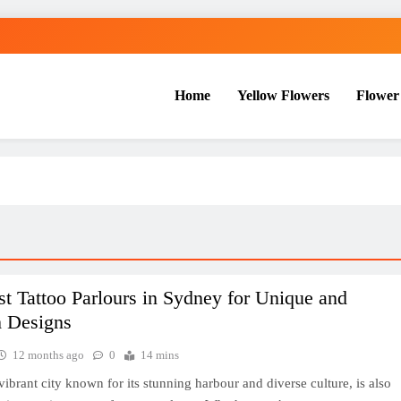
Home
Yellow Flowers
Flower
t Tattoo Parlours in Sydney for Unique and
 Designs
12 months ago
0
14 mins
vibrant city known for its stunning harbour and diverse culture, is also