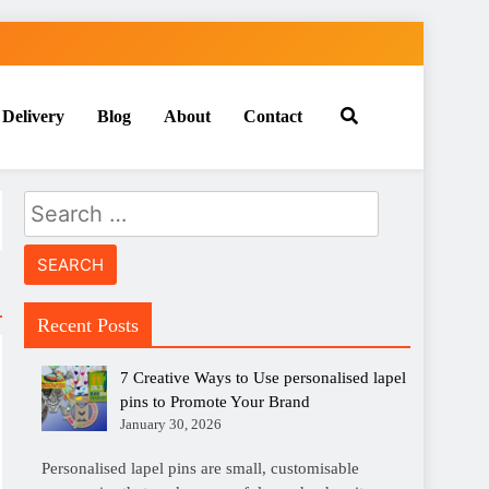
 Delivery
Blog
About
Contact
Search
for:
Recent Posts
7 Creative Ways to Use personalised lapel
pins to Promote Your Brand
January 30, 2026
Personalised lapel pins are small, customisable