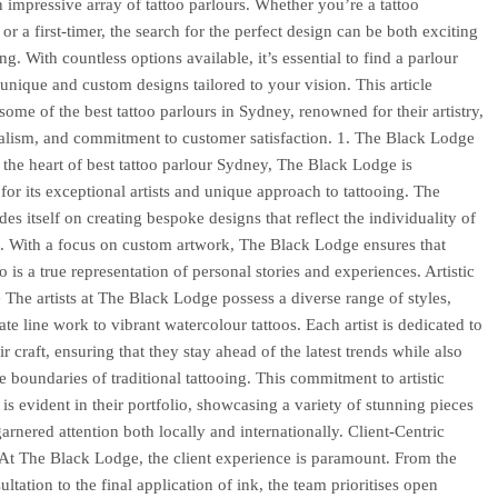
 impressive array of tattoo parlours. Whether you’re a tattoo
or a first-timer, the search for the perfect design can be both exciting
g. With countless options available, it’s essential to find a parlour
s unique and custom designs tailored to your vision. This article
some of the best tattoo parlours in Sydney, renowned for their artistry,
alism, and commitment to customer satisfaction. 1. The Black Lodge
 the heart of best tattoo parlour Sydney, The Black Lodge is
 for its exceptional artists and unique approach to tattooing. The
des itself on creating bespoke designs that reflect the individuality of
t. With a focus on custom artwork, The Black Lodge ensures that
o is a true representation of personal stories and experiences. Artistic
 The artists at The Black Lodge possess a diverse range of styles,
ate line work to vibrant watercolour tattoos. Each artist is dedicated to
r craft, ensuring that they stay ahead of the latest trends while also
e boundaries of traditional tattooing. This commitment to artistic
 is evident in their portfolio, showcasing a variety of stunning pieces
arnered attention both locally and internationally. Client-Centric
t The Black Lodge, the client experience is paramount. From the
sultation to the final application of ink, the team prioritises open