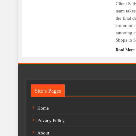
Client Sati
team takes 
the final 
communicat
tattooing 
Shops in S
Read More
Site’s Pages
Home
Privacy Policy
About