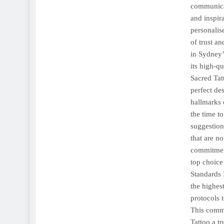
communicat
and inspira
personalis
of trust a
in Sydney’s
its high-q
Sacred Tatt
perfect de
hallmarks 
the time t
suggestions
that are n
commitment
top choice
Standards 
the highest
protocols 
This commi
Tattoo a t