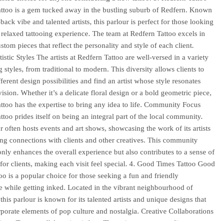
ttoo is a gem tucked away in the bustling suburb of Redfern. Known
d-back vibe and talented artists, this parlour is perfect for those looking
 relaxed tattooing experience. The team at Redfern Tattoo excels in
stom pieces that reflect the personality and style of each client.
istic Styles The artists at Redfern Tattoo are well-versed in a variety
g styles, from traditional to modern. This diversity allows clients to
ferent design possibilities and find an artist whose style resonates
vision. Whether it’s a delicate floral design or a bold geometric piece,
ttoo has the expertise to bring any idea to life. Community Focus
ttoo prides itself on being an integral part of the local community.
r often hosts events and art shows, showcasing the work of its artists
ing connections with clients and other creatives. This community
only enhances the overall experience but also contributes to a sense of
for clients, making each visit feel special. 4. Good Times Tattoo Good
oo is a popular choice for those seeking a fun and friendly
 while getting inked. Located in the vibrant neighbourhood of
his parlour is known for its talented artists and unique designs that
rporate elements of pop culture and nostalgia. Creative Collaborations