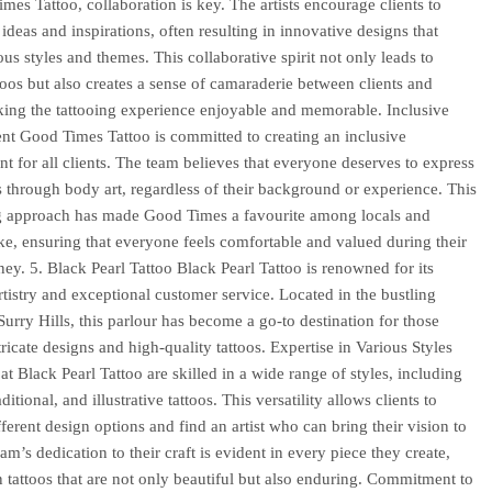
mes Tattoo, collaboration is key. The artists encourage clients to
 ideas and inspirations, often resulting in innovative designs that
ous styles and themes. This collaborative spirit not only leads to
toos but also creates a sense of camaraderie between clients and
aking the tattooing experience enjoyable and memorable. Inclusive
t Good Times Tattoo is committed to creating an inclusive
t for all clients. The team believes that everyone deserves to express
 through body art, regardless of their background or experience. This
 approach has made Good Times a favourite among locals and
like, ensuring that everyone feels comfortable and valued during their
rney. 5. Black Pearl Tattoo Black Pearl Tattoo is renowned for its
rtistry and exceptional customer service. Located in the bustling
Surry Hills, this parlour has become a go-to destination for those
ricate designs and high-quality tattoos. Expertise in Various Styles
 at Black Pearl Tattoo are skilled in a wide range of styles, including
aditional, and illustrative tattoos. This versatility allows clients to
fferent design options and find an artist who can bring their vision to
eam’s dedication to their craft is evident in every piece they create,
in tattoos that are not only beautiful but also enduring. Commitment to