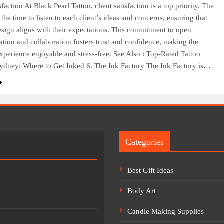
sfaction At Black Pearl Tattoo, client satisfaction is a top priority. The
the time to listen to each client’s ideas and concerns, ensuring that
design aligns with their expectations. This commitment to open
ion and collaboration fosters trust and confidence, making the
experience enjoyable and stress-free. See Also : Top-Rated Tattoo
ydney: Where to Get Inked 6. The Ink Factory The Ink Factory is…
Categories
Best Gift Ideas
Body Art
Candle Making Supplies