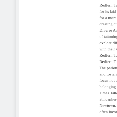
Redfern Ta
for its lai
for a more
creating cu
Diverse Art
of tattooin
explore dif
with their 
Redfern Ta
Redfern Ta
The parlou
and foster
focus not 
belonging 
Times Tatt
atmosphere
Newtown, t
often inco