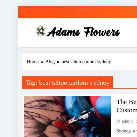
Skip
to
content
Adams Flowers
local florist in Sydney
Home
Blog
best tattoo parlour sydney
Tag:
best tattoo parlour sydney
The Bes
Custom
admin
Sydney, a 