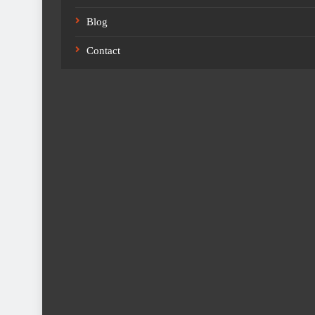
Blog
Contact